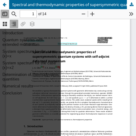
Spectral and thermodynamic properties of supersymmetric quantum systems with self-adjoint deformed momentum