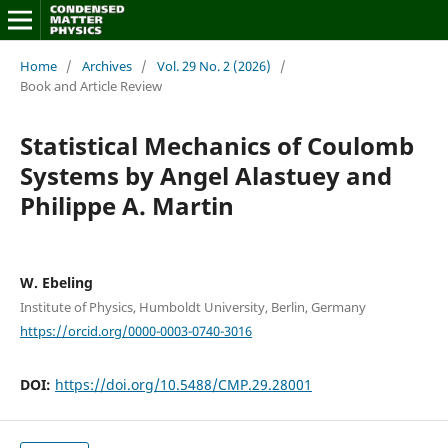
Home
/
Archives
/
Vol. 29 No. 2 (2026)
/
Book and Article Review
Statistical Mechanics of Coulomb
Systems by Angel Alastuey and
Philippe A. Martin
W. Ebeling
Institute of Physics, Humboldt University, Berlin, Germany
https://orcid.org/0000-0003-0740-3016
DOI:
https://doi.org/10.5488/CMP.29.28001