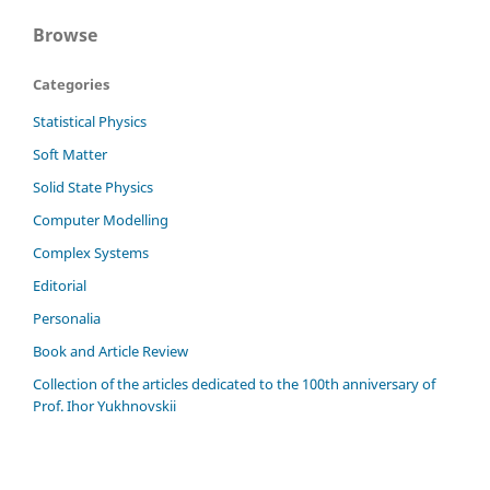
Browse
Categories
Statistical Physics
Soft Matter
Solid State Physics
Computer Modelling
Complex Systems
Editorial
Personalia
Book and Article Review
Сollection of the articles dedicated to the 100th anniversary of
Prof. Ihor Yukhnovskii