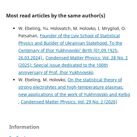
Most read articles by the same author(s)
W. Ebeling, Yu. Holovatch, M. Holovko, I. Mryglod, O.
Patsahan,
Founder of the Lviv School of Statistical
Physics and Builder of Ukrainian Statehood. To the
Centenary of Ihor Yukhnovskii’ Birth (01.09.1925-
26.03.2024)
,
Condensed Matter Physics: Vol. 28 No. 2
(2025): Special issue dedicated to the 100th
anniversary of Prof. Ihor Yukhnovskii
W. Ebeling, M. Holovko,
On the statistical theory of
strong electrolytes and high-temperature plasmas:
new applications of the work of Yukhnovskii and Kelbg
,
Condensed Matter Physics: Vol. 29 No. 2 (2026)
Information