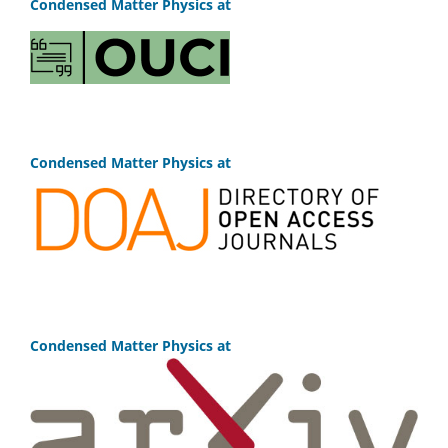
Condensed Matter Physics at
Condensed Matter Physics at
Condensed Matter Physics at