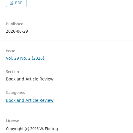
PDF
Published
2026-06-29
Issue
Vol. 29 No. 2 (2026)
Section
Book and Article Review
Categories
Book and Article Review
License
Copyright (c) 2026 W. Ebeling