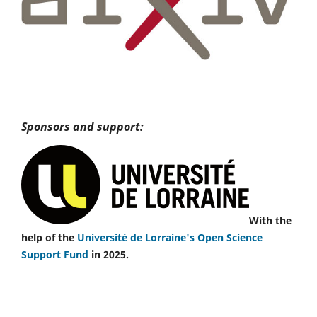
Sponsors and support:
With the
help of the
Université de Lorraine's Open Science
Support Fund
in 2025.