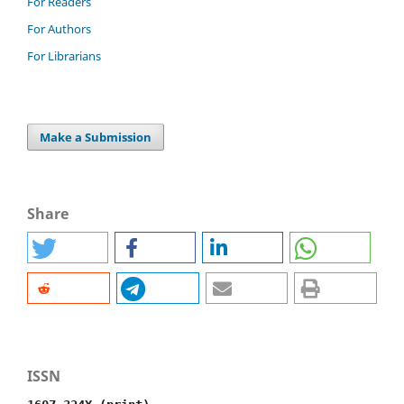
For Readers
For Authors
For Librarians
Make a Submission
Share
ISSN