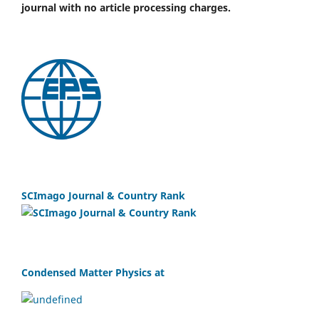
journal with no article processing charges.
SCImago Journal & Country Rank
Condensed Matter Physics at