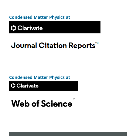
Condensed Matter Physics at
Condensed Matter Physics at