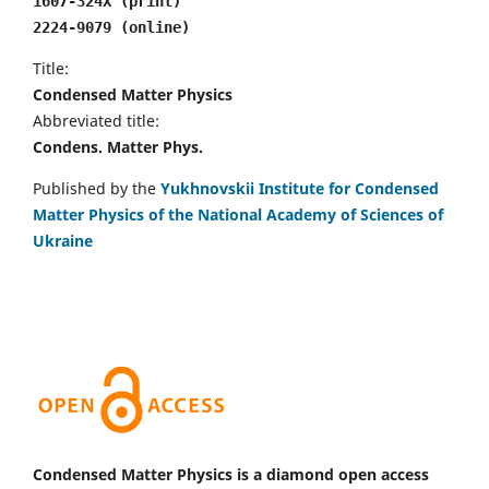
1607-324X (print)
2224-9079 (online)
Title:
Condensed Matter Physics
Abbreviated title:
Condens. Matter Phys.
Published by the
Yukhnovskii Institute for Condensed
Matter Physics of the National Academy of Sciences of
Ukraine
Condensed Matter Physics is a diamond open access