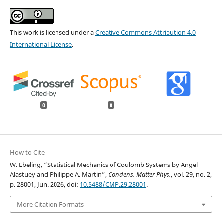
This work is licensed under a
Creative Commons Attribution 4.0
International License
.
0
0
How to Cite
W. Ebeling, “Statistical Mechanics of Coulomb Systems by Angel
Alastuey and Philippe A. Martin”,
Condens. Matter Phys.
, vol. 29, no. 2,
p. 28001, Jun. 2026, doi:
10.5488/CMP.29.28001
.
More Citation Formats