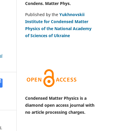
Condens. Matter Phys.
Published by the
Yukhnovskii
Institute for Condensed Matter
Physics of the National Academy
of Sciences of Ukraine
al
Condensed Matter Physics is a
diamond open access journal with
no article processing charges.
I.