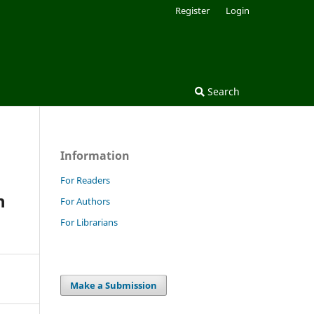
Register
Login
Search
Information
For Readers
h
For Authors
For Librarians
Make a Submission