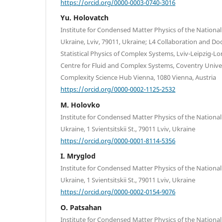
https://orcid.org/0000-0003-0740-3016
Yu. Holovatch
Institute for Condensed Matter Physics of the Nationa
Ukraine, Lviv, 79011, Ukraine; L4 Collaboration and Doc
Statistical Physics of Complex Systems, Lviv-Leipzig-L
Centre for Fluid and Complex Systems, Coventry Univer
Complexity Science Hub Vienna, 1080 Vienna, Austria
https://orcid.org/0000-0002-1125-2532
M. Holovko
Institute for Condensed Matter Physics of the Nationa
Ukraine, 1 Svientsitskii St., 79011 Lviv, Ukraine
https://orcid.org/0000-0001-8114-5356
I. Mryglod
Institute for Condensed Matter Physics of the Nationa
Ukraine, 1 Svientsitskii St., 79011 Lviv, Ukraine
https://orcid.org/0000-0002-0154-9076
O. Patsahan
Institute for Condensed Matter Physics of the Nationa