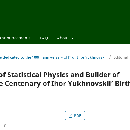
Announcements
FAQ
About
sue dedicated to the 100th anniversary of Prof. Ihor Yukhnovskii
/
Editorial
f Statistical Physics and Builder of
e Centenary of Ihor Yukhnovskii’ Birt
PDF
many