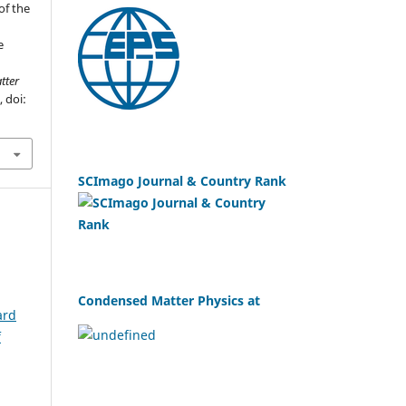
of the
e
tter
, doi:
SCImago Journal & Country Rank
Condensed Matter Physics at
ard
f