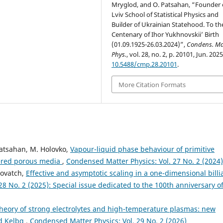
Mryglod, and O. Patsahan, “Founder 
Lviv School of Statistical Physics and
Builder of Ukrainian Statehood. To th
Centenary of Ihor Yukhnovskii’ Birth
(01.09.1925-26.03.2024)”,
Condens. Ma
Phys.
, vol. 28, no. 2, p. 20101, Jun. 2025
10.5488/cmp.28.20101
.
More Citation Formats
Patsahan, M. Holovko,
Vapour-liquid phase behaviour of primitive
dered porous media
,
Condensed Matter Physics: Vol. 27 No. 2 (2024)
olovatch,
Effective and asymptotic scaling in a one-dimensional billi
8 No. 2 (2025): Special issue dedicated to the 100th anniversary o
 theory of strong electrolytes and high-temperature plasmas: new
nd Kelbg
,
Condensed Matter Physics: Vol. 29 No. 2 (2026)