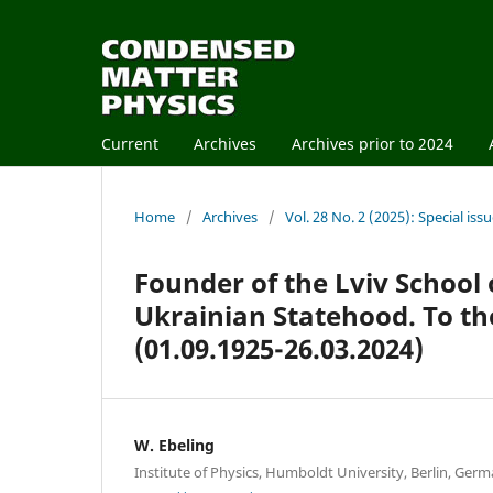
Current
Archives
Archives prior to 2024
Home
/
Archives
/
Vol. 28 No. 2 (2025): Special is
Founder of the Lviv School o
Ukrainian Statehood. To th
(01.09.1925-26.03.2024)
W. Ebeling
Institute of Physics, Humboldt University, Berlin, Ger