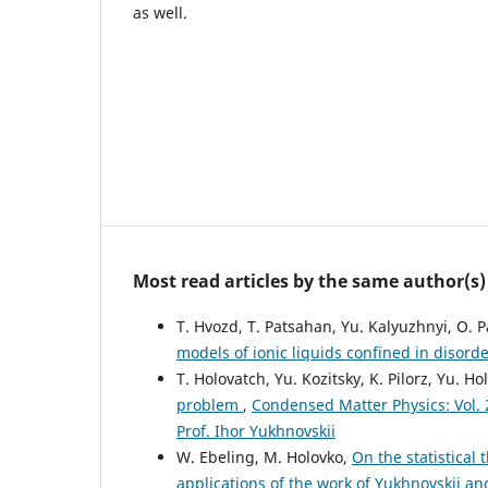
as well.
Most read articles by the same author(s)
T. Hvozd, T. Patsahan, Yu. Kalyuzhnyi, O. 
models of ionic liquids confined in disor
T. Holovatch, Yu. Kozitsky, K. Pilorz, Yu. H
problem
,
Condensed Matter Physics: Vol. 2
Prof. Ihor Yukhnovskii
W. Ebeling, M. Holovko,
On the statistical
applications of the work of Yukhnovskii a