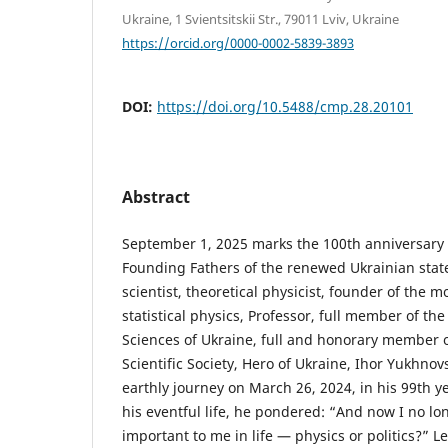
Ukraine, 1 Svientsitskii Str., 79011 Lviv, Ukraine
https://orcid.org/0000-0002-5839-3893
DOI:
https://doi.org/10.5488/cmp.28.20101
Abstract
September 1, 2025 marks the 100th anniversary o
Founding Fathers of the renewed Ukrainian stat
scientist, theoretical physicist, founder of the m
statistical physics, Professor, full member of t
Sciences of Ukraine, full and honorary member 
Scientific Society, Hero of Ukraine, Ihor Yukhnov
earthly journey on March 26, 2024, in his 99th yea
his eventful life, he pondered: “And now I no 
important to me in life — physics or politics?” Le