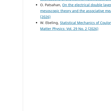
O. Patsahan,
On the electrical double laye
mesoscopic theory and the associative m
(2026)
W. Ebeling,
Statistical Mechanics of Coul
Matter Physics: Vol. 29 No. 2 (2026)