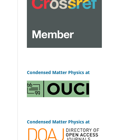
Condensed Matter Physics at
Condensed Matter Physics at