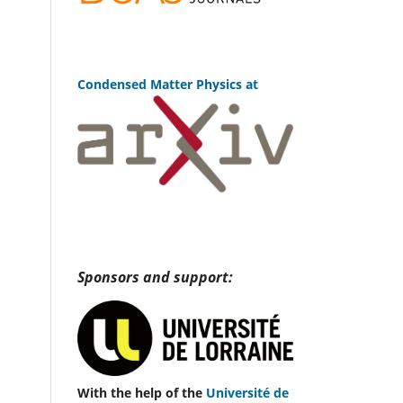
Condensed Matter Physics at
Sponsors and support:
With the help of the
Université de