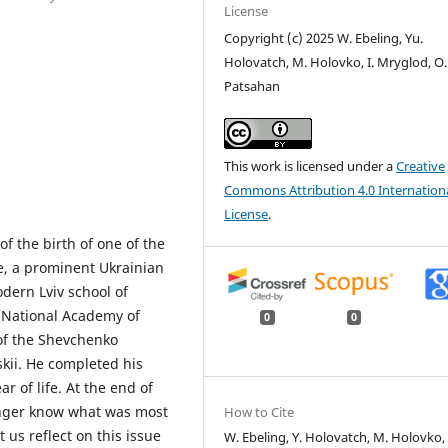
License
Copyright (c) 2025 W. Ebeling, Yu.
Holovatch, M. Holovko, I. Mryglod, O.
Patsahan
This work is licensed under a
Creative
Commons Attribution 4.0 Internation
License
.
f the birth of one of the
e, a prominent Ukrainian
odern Lviv school of
he National Academy of
0
0
of the Shevchenko
skii. He completed his
r of life. At the end of
longer know what was most
How to Cite
t us reflect on this issue
W. Ebeling, Y. Holovatch, M. Holovko, 