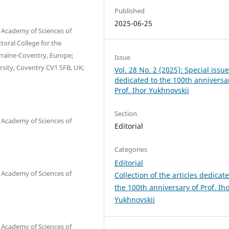
Published
2025-06-25
l Academy of Sciences of
toral College for the
orraine-Coventry, Europe;
Issue
sity, Coventry CV1 5FB, UK;
Vol. 28 No. 2 (2025): Special issu
dedicated to the 100th anniversa
Prof. Ihor Yukhnovskii
Section
l Academy of Sciences of
Editorial
Categories
Editorial
l Academy of Sciences of
Сollection of the articles dedicat
the 100th anniversary of Prof. Ih
Yukhnovskii
l Academy of Sciences of