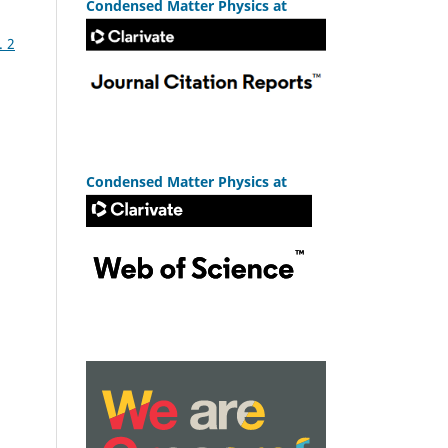
Condensed Matter Physics at
. 2
Condensed Matter Physics at