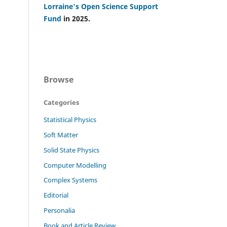
Lorraine's Open Science Support
Fund
in 2025.
Browse
Categories
Statistical Physics
Soft Matter
Solid State Physics
Computer Modelling
Complex Systems
Editorial
Personalia
Book and Article Review