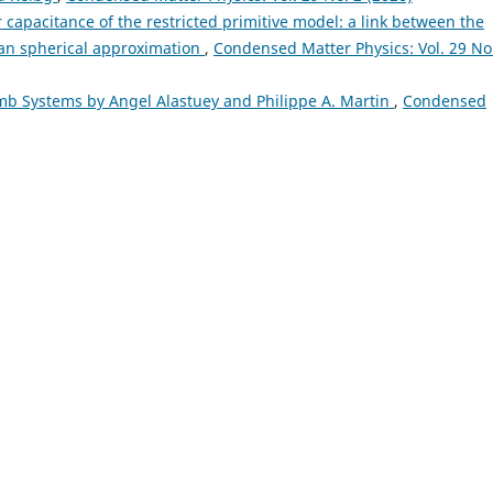
r capacitance of the restricted primitive model: a link between the
ean spherical approximation
,
Condensed Matter Physics: Vol. 29 No
omb Systems by Angel Alastuey and Philippe A. Martin
,
Condensed