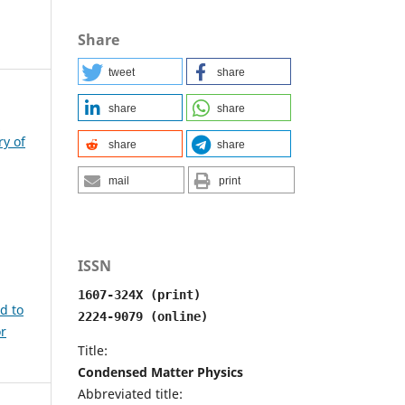
Share
tweet
share
share
share
e
ry of
share
share
mail
print
ISSN
1607-324X (print)
ed to
2224-9079 (online)
or
Title:
Condensed Matter Physics
Abbreviated title: