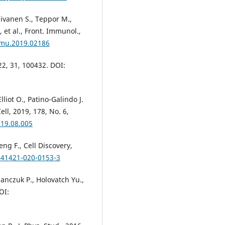
Kuivanen S., Teppor M.,
, et al., Front. Immunol.,
mmu.2019.02186
022, 31, 100432. DOI:
liot O., Patino-Galindo J.
ell, 2019, 178, No. 6,
019.08.005
eng F., Cell Discovery,
/s41421-020-0153-3
anczuk P., Holovatch Yu.,
OI: