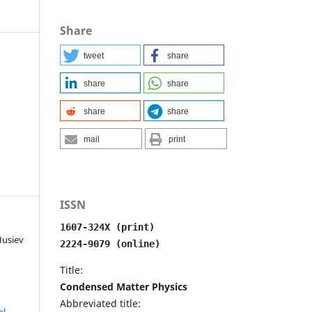
Share
tweet
share
share
share
share
share
mail
print
ISSN
1607-324X (print)
Husiev
2224-9079 (online)
Title:
Condensed Matter Physics
Abbreviated title: