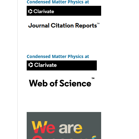
Condensed Matter Physics at
Condensed Matter Physics at