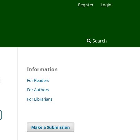
Register
Login
Search
Information
t
For Readers
For Authors
For Librarians
Make a Submission