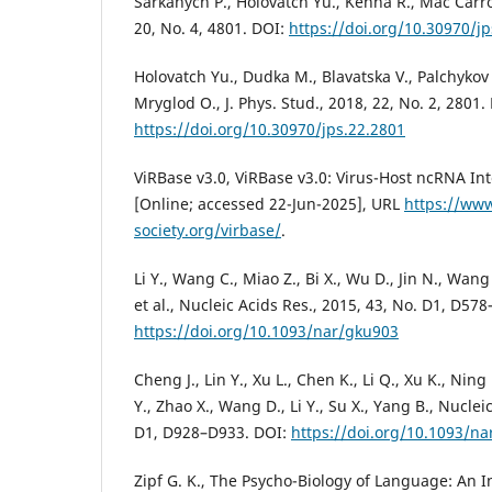
Sarkanych P., Holovatch Yu., Kenna R., Mac Carron
20, No. 4, 4801. DOI:
https://doi.org/10.30970/j
Holovatch Yu., Dudka M., Blavatska V., Palchykov 
Mryglod O., J. Phys. Stud., 2018, 22, No. 2, 2801.
https://doi.org/10.30970/jps.22.2801
ViRBase v3.0, ViRBase v3.0: Virus-Host ncRNA In
[Online; accessed 22-Jun-2025], URL
https://www
society.org/virbase/
.
Li Y., Wang C., Miao Z., Bi X., Wu D., Jin N., Wang 
et al., Nucleic Acids Res., 2015, 43, No. D1, D57
https://doi.org/10.1093/nar/gku903
Cheng J., Lin Y., Xu L., Chen K., Li Q., Xu K., Ning
Y., Zhao X., Wang D., Li Y., Su X., Yang B., Nuclei
D1, D928–D933. DOI:
https://doi.org/10.1093/n
Zipf G. K., The Psycho-Biology of Language: An 