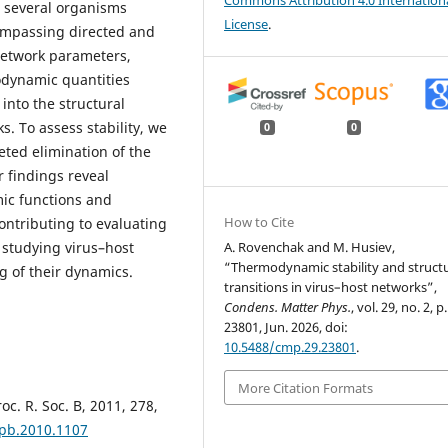
Commons Attribution 4.0 Internation
r several organisms
License
.
ompassing directed and
network parameters,
odynamic quantities
into the structural
. To assess stability, we
0
0
eted elimination of the
 findings reveal
mic functions and
How to Cite
ontributing to evaluating
 studying virus–host
A. Rovenchak and M. Husiev,
“Thermodynamic stability and structu
 of their dynamics.
transitions in virus–host networks”,
Condens. Matter Phys.
, vol. 29, no. 2, p.
23801, Jun. 2026, doi:
10.5488/cmp.29.23801
.
More Citation Formats
oc. R. Soc. B, 2011, 278,
spb.2010.1107