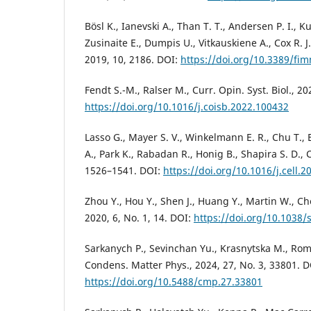
Bösl K., Ianevski A., Than T. T., Andersen P. I., 
Zusinaite E., Dumpis U., Vitkauskiene A., Cox R. J.
2019, 10, 2186. DOI:
https://doi.org/10.3389/fi
Fendt S.-M., Ralser M., Curr. Opin. Syst. Biol., 2
https://doi.org/10.1016/j.coisb.2022.100432
Lasso G., Mayer S. V., Winkelmann E. R., Chu T., El
A., Park K., Rabadan R., Honig B., Shapira S. D., C
1526–1541. DOI:
https://doi.org/10.1016/j.cell.2
Zhou Y., Hou Y., Shen J., Huang Y., Martin W., Ch
2020, 6, No. 1, 14. DOI:
https://doi.org/10.1038
Sarkanych P., Sevinchan Yu., Krasnytska M., Rom
Condens. Matter Phys., 2024, 27, No. 3, 33801. D
https://doi.org/10.5488/cmp.27.33801