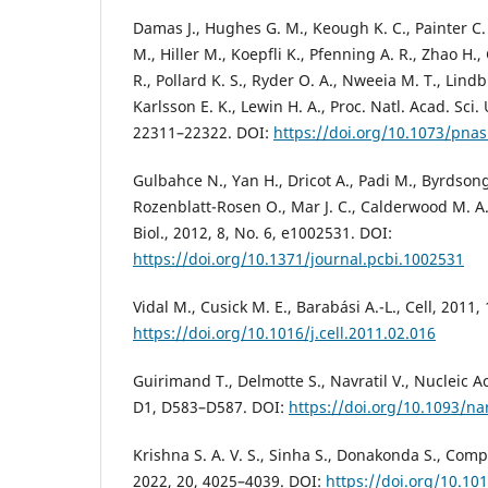
Damas J., Hughes G. M., Keough K. C., Painter C. 
M., Hiller M., Koepfli K., Pfenning A. R., Zhao H.
R., Pollard K. S., Ryder O. A., Nweeia M. T., Lindb
Karlsson E. K., Lewin H. A., Proc. Natl. Acad. Sci. 
22311–22322. DOI:
https://doi.org/10.1073/pna
Gulbahce N., Yan H., Dricot A., Padi M., Byrdsong 
Rozenblatt-Rosen O., Mar J. C., Calderwood M. A.
Biol., 2012, 8, No. 6, e1002531. DOI:
https://doi.org/10.1371/journal.pcbi.1002531
Vidal M., Cusick M. E., Barabási A.-L., Cell, 2011,
https://doi.org/10.1016/j.cell.2011.02.016
Guirimand T., Delmotte S., Navratil V., Nucleic Ac
D1, D583–D587. DOI:
https://doi.org/10.1093/n
Krishna S. A. V. S., Sinha S., Donakonda S., Compu
2022, 20, 4025–4039. DOI:
https://doi.org/10.101