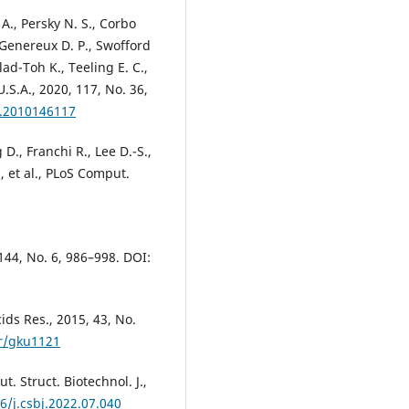
A., Persky N. S., Corbo
, Genereux D. P., Swofford
lad-Toh K., Teeling E. C.,
U.S.A., 2020, 117, No. 36,
s.2010146117
D., Franchi R., Lee D.-S.,
, et al., PLoS Comput.
 144, No. 6, 986–998. DOI:
ids Res., 2015, 43, No.
ar/gku1121
t. Struct. Biotechnol. J.,
6/j.csbj.2022.07.040