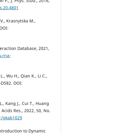
 P., J. Phys. Stud., 2016,
ps.20.4801
V., Krasnytska M.,
 DOI:
teraction Database, 2021,
.rna-
L., Wu H., Qian K., Li C.,
8–D582. DOI:
 L., Kang J., Cui T., Huang
c Acids Res., 2022, 50, No.
ar/gkab1029
Introduction to Dynamic