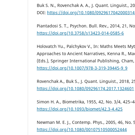
Buk S. N., Rovenchak A. A., J. Quant. Linguist., 2
DOI:
https://doi.org/10.1080/092961704200031
Piantadosi S. T., Psychon. Bull. Rev., 2014, 21, N
https://doi.org/10.3758/s13423-014-0585-6
Holovatch Yu., Palchykov V., In: Maths Meets Myt
Approaches to Ancient Narratives, Kenna R., Ma
(Eds.), Springer International Publishing, Cham,
https://doi.org/10.1007/978-3-319-39445-9_9
Rovenchak A., Buk S., J. Quant. Linguist., 2018, 2
https://doi.org/10.1080/09296174.2017.1324601
Simon H. A., Biometrika, 1955, 42, No. 3/4, 425–4
https://doi.org/10.1093/biomet/42.3-4.425
Newman M. E. J., Contemp. Phys., 2005, 46, No. 
https://doi.org/10.1080/00107510500052444