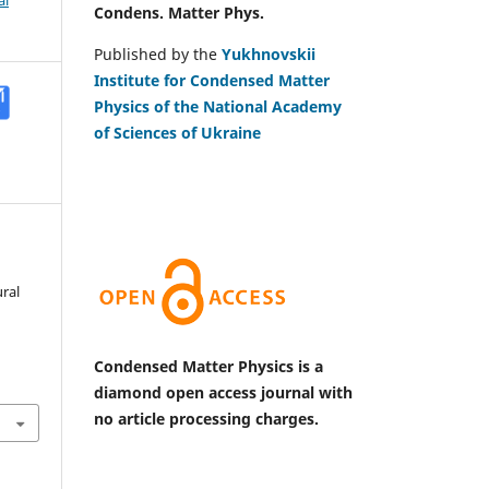
al
Condens. Matter Phys.
Published by the
Yukhnovskii
Institute for Condensed Matter
Physics of the National Academy
of Sciences of Ukraine
ral
Condensed Matter Physics is a
diamond open access journal with
no article processing charges.