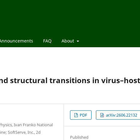
Announcements
FAQ
About
d structural transitions in virus–hos
PDF
arXiv:2606.22132
hysics, Ivan Franko National
ne; SoftServe, Inc., 2d
Published