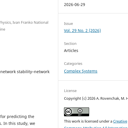
2026-06-29
hysics, Ivan Franko National
Issue
aine
Vol. 29 No. 2 (2026)
Section
Articles
Categories
Complex Systems
network stability–network
License
Copyright (c) 2026 A. Rovenchak, M. 
 for predicting the
This work is licensed under a
Creative
. In this study, we