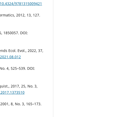
g/10.4324/9781315009421
ormatics, 2012, 13, 127.
05, 1850057. DOI:
nds Ecol. Evol., 2022, 37,
.2021.08.012
, No. 4, 525–539. DOI:
uist., 2017, 25, No. 3,
4.2017.1373510
, 2001, 8, No. 3, 165–173.