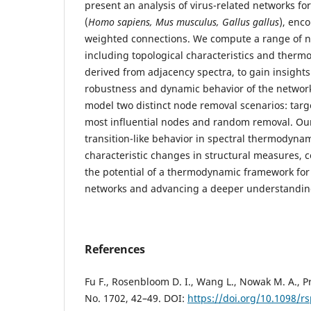
present an analysis of virus-related networks fo
(
Homo sapiens, Mus musculus, Gallus gallus
), enc
weighted connections. We compute a range of 
including topological characteristics and therm
derived from adjacency spectra, to gain insights 
robustness and dynamic behavior of the networks
model two distinct node removal scenarios: targ
most influential nodes and random removal. Our
transition-like behavior in spectral thermodyna
characteristic changes in structural measures, c
the potential of a thermodynamic framework for
networks and advancing a deeper understanding
References
Fu F., Rosenbloom D. I., Wang L., Nowak M. A., Pr
No. 1702, 42–49. DOI:
https://doi.org/10.1098/r