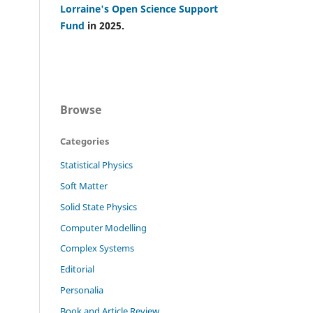
Lorraine's Open Science Support
Fund
in 2025.
Browse
Categories
Statistical Physics
Soft Matter
Solid State Physics
Computer Modelling
Complex Systems
Editorial
Personalia
Book and Article Review