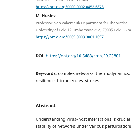
https://orcid.org/0000-0002-0452-6873
M. Husiev
Professor Ivan Vakarchuk Department for Theoretical P
University of Lviv, 12 Drahomanov St., 79005 Lviv, Ukr
https://orcid.org/0009-0009-3001-1097
DOI:
https://doi.org/10.5488/cmp.29.23801
Keywords:
complex networks, thermodynamics, 
resilience, biomolecules–viruses
Abstract
Understanding virus–host interactions is crucial
stability of networks under various perturbations