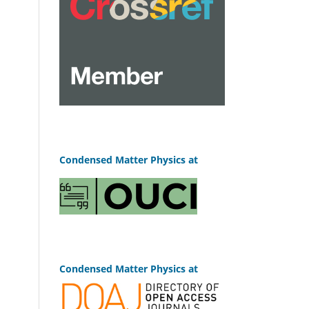
Condensed Matter Physics at
Condensed Matter Physics at