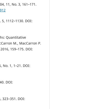
004, 11, No. 3, 161–171.
4912
o. 5, 1112–1130. DOI:
hs: Quantitative
cCarron M., MacCarron P.
 2016, 159–175. DOI:
5, No. 1, 1–21. DOI:
40. DOI:
5, 323–351. DOI: