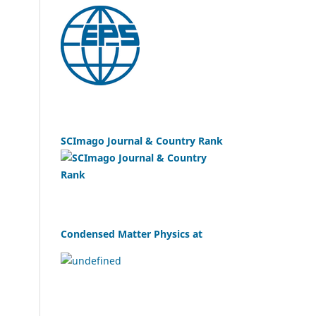
SCImago Journal & Country Rank
Condensed Matter Physics at