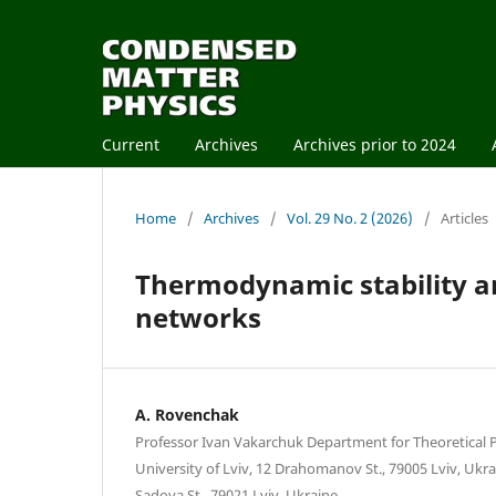
Current
Archives
Archives prior to 2024
Home
/
Archives
/
Vol. 29 No. 2 (2026)
/
Articles
Thermodynamic stability an
networks
A. Rovenchak
Professor Ivan Vakarchuk Department for Theoretical P
University of Lviv, 12 Drahomanov St., 79005 Lviv, Ukrai
Sadova St., 79021 Lviv, Ukraine