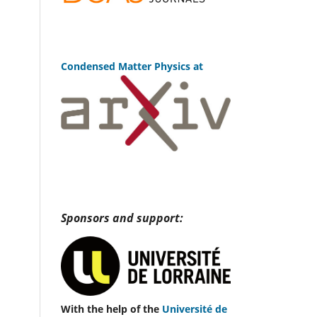
Condensed Matter Physics at
Sponsors and support:
With the help of the
Université de