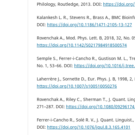
Philology, Routledge, 2013. DOI:
https://doi.or
Kalankesh L. R., Stevens R., Brass A., BMC Bioinf
DOI:
https://doi.org/10.1186/1471-2105-13-127
Rovenchak A., Mod. Phys. Lett. B, 2018, 32, No. 
https://doi.org/10.1142/S0217984918500574
Semple S., Ferrer-i-Cancho R., Gustison M. L., Tre
No. 1, 53–66. DOI:
https://doi.org/10.1016/j.tree
Laherrère J., Sornette D., Eur. Phys. J. B, 1998, 2
https://doi.org/10.1007/s100510050276
Rovenchak A., Riley C., Sherman T., J. Quant. Ling
271–287. DOI:
https://doi.org/10.1080/0929617
Ferrer-i-Cancho R., Solé R. V., J. Quant. Linguist.
DOI:
https://doi.org/10.1076/jqul.8.3.165.4101