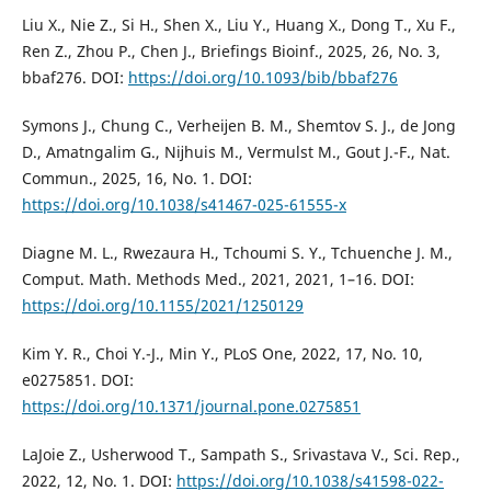
Liu X., Nie Z., Si H., Shen X., Liu Y., Huang X., Dong T., Xu F.,
Ren Z., Zhou P., Chen J., Briefings Bioinf., 2025, 26, No. 3,
bbaf276. DOI:
https://doi.org/10.1093/bib/bbaf276
Symons J., Chung C., Verheĳen B. M., Shemtov S. J., de Jong
D., Amatngalim G., Nĳhuis M., Vermulst M., Gout J.-F., Nat.
Commun., 2025, 16, No. 1. DOI:
https://doi.org/10.1038/s41467-025-61555-x
Diagne M. L., Rwezaura H., Tchoumi S. Y., Tchuenche J. M.,
Comput. Math. Methods Med., 2021, 2021, 1–16. DOI:
https://doi.org/10.1155/2021/1250129
Kim Y. R., Choi Y.-J., Min Y., PLoS One, 2022, 17, No. 10,
e0275851. DOI:
https://doi.org/10.1371/journal.pone.0275851
LaJoie Z., Usherwood T., Sampath S., Srivastava V., Sci. Rep.,
2022, 12, No. 1. DOI:
https://doi.org/10.1038/s41598-022-