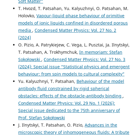
Soft Matter”
T. Hvozd, T. Patsahan, Yu. Kalyuzhnyi, O. Patsahan, M.
Holovko,
Vapour-liquid phase behaviour of primitive
models of ionic liquids confined in disordered porous
media
,
Condensed Matter Physics: Vol. 27 No. 2
(2024)
O. Pizio, A. Patrykiejew, C. Vega, L. Pusztai, Ja. Ilnytskyi,
T. Patsahan, A. Trokhymchuk,
In memoriam: Stefan
Sokołowski
,
Condensed Matter Physics: Vol. 27 No. 3
(2024): Special issue “Statistical physics and emergent
behaviour: from spin models to cultural complexity”
Yu. Kalyuzhnyi, T. Patsahan,
Behaviour of the model
antibody fluid constrained by rigid spherical
obstacles: effects of the obstacle-antibody binding
,
Condensed Matter Physics: Vol. 29 No. 1 (2026):
Special issue dedicated to the 75th anniversary of
Prof. Stefan Sokołowski
J. Ilnytskyi, T. Patsahan, O. Pizio,
Advances in the
microscopic theory of inhomogeneous fluids: A tribute