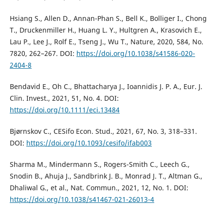
Hsiang S., Allen D., Annan-Phan S., Bell K., Bolliger I., Chong
T., Druckenmiller H., Huang L. Y., Hultgren A., Krasovich E.,
Lau P., Lee J., Rolf E., Tseng J., Wu T., Nature, 2020, 584, No.
7820, 262–267. DOI:
https://doi.org/10.1038/s41586-020-
2404-8
Bendavid E., Oh C., Bhattacharya J., Ioannidis J. P. A., Eur. J.
Clin. Invest., 2021, 51, No. 4. DOI:
https://doi.org/10.1111/eci.13484
Bjørnskov C., CESifo Econ. Stud., 2021, 67, No. 3, 318–331.
DOI:
https://doi.org/10.1093/cesifo/ifab003
Sharma M., Mindermann S., Rogers-Smith C., Leech G.,
Snodin B., Ahuja J., Sandbrink J. B., Monrad J. T., Altman G.,
Dhaliwal G., et al., Nat. Commun., 2021, 12, No. 1. DOI:
https://doi.org/10.1038/s41467-021-26013-4