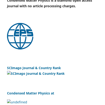
Condensed Matter Physics is a diamond open access
journal with no article processing charges.
SCImago Journal & Country Rank
Condensed Matter Physics at