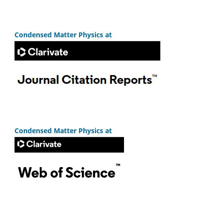
Condensed Matter Physics at
Condensed Matter Physics at