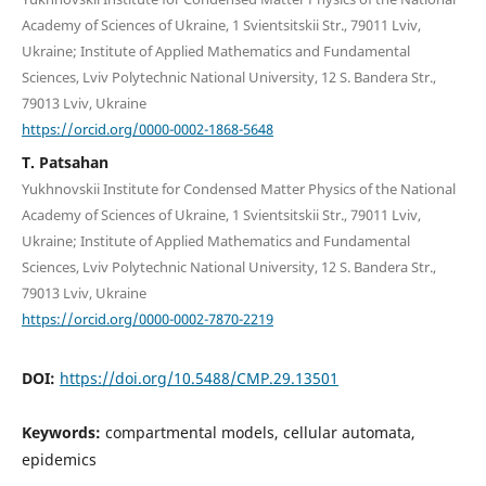
Academy of Sciences of Ukraine, 1 Svientsitskii Str., 79011 Lviv,
Ukraine; Institute of Applied Mathematics and Fundamental
Sciences, Lviv Polytechnic National University, 12 S. Bandera Str.,
79013 Lviv, Ukraine
https://orcid.org/0000-0002-1868-5648
T. Patsahan
Yukhnovskii Institute for Condensed Matter Physics of the National
Academy of Sciences of Ukraine, 1 Svientsitskii Str., 79011 Lviv,
Ukraine; Institute of Applied Mathematics and Fundamental
Sciences, Lviv Polytechnic National University, 12 S. Bandera Str.,
79013 Lviv, Ukraine
https://orcid.org/0000-0002-7870-2219
DOI:
https://doi.org/10.5488/CMP.29.13501
Keywords:
compartmental models, cellular automata,
epidemics