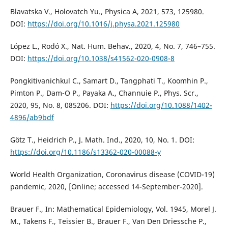
Blavatska V., Holovatch Yu., Physica A, 2021, 573, 125980.
DOI:
https://doi.org/10.1016/j.physa.2021.125980
López L., Rodó X., Nat. Hum. Behav., 2020, 4, No. 7, 746–755.
DOI:
https://doi.org/10.1038/s41562-020-0908-8
Pongkitivanichkul C., Samart D., Tangphati T., Koomhin P.,
Pimton P., Dam-O P., Payaka A., Channuie P., Phys. Scr.,
2020, 95, No. 8, 085206. DOI:
https://doi.org/10.1088/1402-
4896/ab9bdf
Götz T., Heidrich P., J. Math. Ind., 2020, 10, No. 1. DOI:
https://doi.org/10.1186/s13362-020-00088-y
World Health Organization, Coronavirus disease (COVID-19)
pandemic, 2020, [Online; accessed 14-September-2020].
Brauer F., In: Mathematical Epidemiology, Vol. 1945, Morel J.
M., Takens F., Teissier B., Brauer F., Van Den Driessche P.,