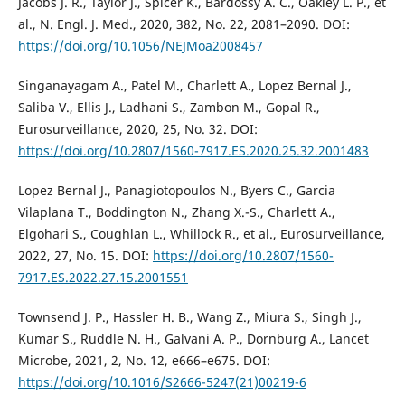
Jacobs J. R., Taylor J., Spicer K., Bardossy A. C., Oakley L. P., et
al., N. Engl. J. Med., 2020, 382, No. 22, 2081–2090. DOI:
https://doi.org/10.1056/NEJMoa2008457
Singanayagam A., Patel M., Charlett A., Lopez Bernal J.,
Saliba V., Ellis J., Ladhani S., Zambon M., Gopal R.,
Eurosurveillance, 2020, 25, No. 32. DOI:
https://doi.org/10.2807/1560-7917.ES.2020.25.32.2001483
Lopez Bernal J., Panagiotopoulos N., Byers C., Garcia
Vilaplana T., Boddington N., Zhang X.-S., Charlett A.,
Elgohari S., Coughlan L., Whillock R., et al., Eurosurveillance,
2022, 27, No. 15. DOI:
https://doi.org/10.2807/1560-
7917.ES.2022.27.15.2001551
Townsend J. P., Hassler H. B., Wang Z., Miura S., Singh J.,
Kumar S., Ruddle N. H., Galvani A. P., Dornburg A., Lancet
Microbe, 2021, 2, No. 12, e666–e675. DOI:
https://doi.org/10.1016/S2666-5247(21)00219-6