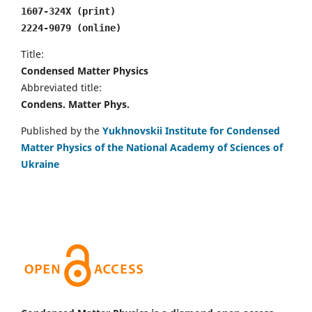
1607-324X (print)
2224-9079 (online)
Title:
Condensed Matter Physics
Abbreviated title:
Condens. Matter Phys.
Published by the
Yukhnovskii Institute for Condensed
Matter Physics of the National Academy of Sciences of
Ukraine