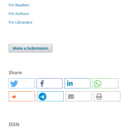
For Readers
For Authors
For Librarians
Make a Submission
Share
ISSN