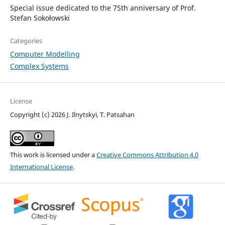
Special issue dedicated to the 75th anniversary of Prof.
Stefan Sokołowski
Categories
Computer Modelling
Complex Systems
License
Copyright (c) 2026 J. Ilnytskyi, T. Patsahan
This work is licensed under a
Creative Commons Attribution 4.0
International License
.