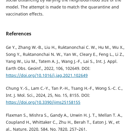
model. The attempt is made to match the quarantine and
vaccination effects.
References
Ge Y., Zhang W.-B., Liu H., Ruktanonchai C. W., Hu M., Wu X.,
Song Y., Ruktanonchai N. W., Yan W., Cleary E., Feng L., Li Z.,
Yang W., Liu M., Tatem A. J., Wang J.-F., Lai S., Int. J. Appl.
Earth Obs. Geoinf., 2022, 106, 102649. DOI:
https://doi.org/10.1016/j.jag.2021.102649
Chung Y.-S., Lam C.-Y., Tan P.-H., Tsang H.-F., Wong S.-C. C.,
Int. J. Mol. Sci., 2024, 25, No. 15, 8155. DOI:
https://doi.org/10.3390/ijms25158155
Flaxman S., Mishra S., Gandy A., Unwin H. J. T., Mellan T. A.,
Coupland H., Whittaker C., Zhu H., Berah T., Eaton J. W., et
al., Nature, 2020, 584, No. 7820, 257–261.