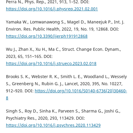
Perra N., Phys. Rep., 2021, 913, 1–52. DOI:
https://doi.org/10.1016/j.physrep.2021.02.001
Yamaka W., Lomwanawong S., Magel D., Maneejuk P., Int. J.
Environ. Res. Public Health, 2022, 19, No. 19, 12868. DOI:
https://doi.org/10.3390/ijerph191912868
Wu J., Zhan X., Xu H., Ma C., Struct. Change Econ. Dynam.,
2023, 65, 151–165. DOI:
https://doi.org/10.1016/j.strueco.2023.02.018
Brooks S. K., Webster R. K., Smith L. E., Woodland L., Wessely
S., Greenberg N., Rubin G. J., Lancet, 2020, 395, No. 10227,
912–920. DOI:
https://doi.org/10.1016/S0140-6736(20)30460-
8
Singh S., Roy D., Sinha K., Parveen S., Sharma G., Joshi G.,
Psychiatry Res., 2020, 293, 113429. DOI:
https://doi.org/10.1016/j.psychres.2020.113429