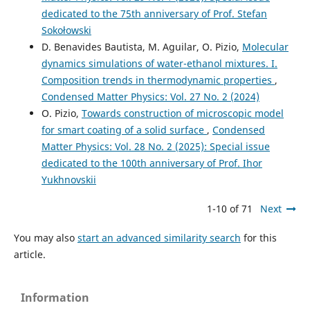
dedicated to the 75th anniversary of Prof. Stefan
Sokołowski
D. Benavides Bautista, M. Aguilar, O. Pizio,
Molecular
dynamics simulations of water-ethanol mixtures. I.
Composition trends in thermodynamic properties
,
Condensed Matter Physics: Vol. 27 No. 2 (2024)
O. Pizio,
Towards construction of microscopic model
for smart coating of a solid surface
,
Condensed
Matter Physics: Vol. 28 No. 2 (2025): Special issue
dedicated to the 100th anniversary of Prof. Ihor
Yukhnovskii
1-10 of 71
Next
You may also
start an advanced similarity search
for this
article.
Information