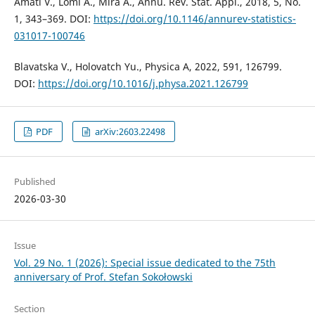
Amati V., Lomi A., Mira A., Annu. Rev. Stat. Appl., 2018, 5, No.
1, 343–369. DOI:
https://doi.org/10.1146/annurev-statistics-
031017-100746
Blavatska V., Holovatch Yu., Physica A, 2022, 591, 126799.
DOI:
https://doi.org/10.1016/j.physa.2021.126799
PDF
arXiv:2603.22498
Published
2026-03-30
Issue
Vol. 29 No. 1 (2026): Special issue dedicated to the 75th
anniversary of Prof. Stefan Sokołowski
Section