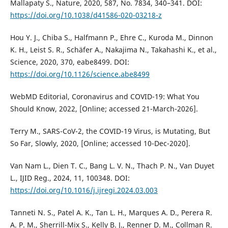
Mallapaty S., Nature, 2020, 587, No. 7834, 340–341. DOI:
https://doi.org/10.1038/d41586-020-03218-z
Hou Y. J., Chiba S., Halfmann P., Ehre C., Kuroda M., Dinnon
K. H., Leist S. R., Schäfer A., Nakajima N., Takahashi K., et al.,
Science, 2020, 370, eabe8499. DOI:
https://doi.org/10.1126/science.abe8499
WebMD Editorial, Coronavirus and COVID-19: What You
Should Know, 2022, [Online; accessed 21-March-2026].
Terry M., SARS-CoV-2, the COVID-19 Virus, is Mutating, But
So Far, Slowly, 2020, [Online; accessed 10-Dec-2020].
Van Nam L., Dien T. C., Bang L. V. N., Thach P. N., Van Duyet
L., ĲID Reg., 2024, 11, 100348. DOI:
https://doi.org/10.1016/j.ijregi.2024.03.003
Tanneti N. S., Patel A. K., Tan L. H., Marques A. D., Perera R.
A. P. M., Sherrill-Mix S., Kelly B. J., Renner D. M., Collman R.