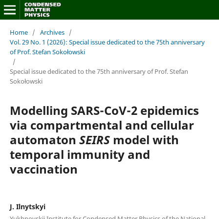
Home
/
Archives
/
Vol. 29 No. 1 (2026): Special issue dedicated to the 75th anniversary
of Prof. Stefan Sokołowski
/
Special issue dedicated to the 75th anniversary of Prof. Stefan
Sokołowski
Modelling SARS-CoV-2 epidemics
via compartmental and cellular
automaton
SEIRS
model with
temporal immunity and
vaccination
J. Ilnytskyi
Yukhnovskii Institute for Condensed Matter Physics of the National