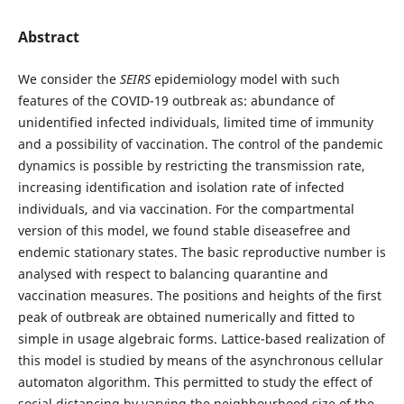
Abstract
We consider the
SEIRS
epidemiology model with such
features of the COVID-19 outbreak as: abundance of
unidentified infected individuals, limited time of immunity
and a possibility of vaccination. The control of the pandemic
dynamics is possible by restricting the transmission rate,
increasing identification and isolation rate of infected
individuals, and via vaccination. For the compartmental
version of this model, we found stable diseasefree and
endemic stationary states. The basic reproductive number is
analysed with respect to balancing quarantine and
vaccination measures. The positions and heights of the first
peak of outbreak are obtained numerically and fitted to
simple in usage algebraic forms. Lattice-based realization of
this model is studied by means of the asynchronous cellular
automaton algorithm. This permitted to study the effect of
social distancing by varying the neighbourhood size of the