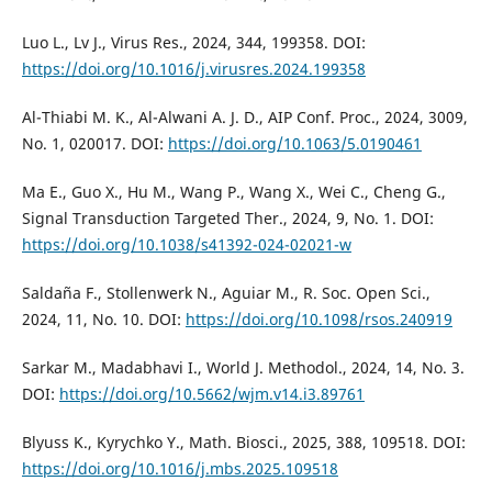
Luo L., Lv J., Virus Res., 2024, 344, 199358. DOI:
https://doi.org/10.1016/j.virusres.2024.199358
Al-Thiabi M. K., Al-Alwani A. J. D., AIP Conf. Proc., 2024, 3009,
No. 1, 020017. DOI:
https://doi.org/10.1063/5.0190461
Ma E., Guo X., Hu M., Wang P., Wang X., Wei C., Cheng G.,
Signal Transduction Targeted Ther., 2024, 9, No. 1. DOI:
https://doi.org/10.1038/s41392-024-02021-w
Saldaña F., Stollenwerk N., Aguiar M., R. Soc. Open Sci.,
2024, 11, No. 10. DOI:
https://doi.org/10.1098/rsos.240919
Sarkar M., Madabhavi I., World J. Methodol., 2024, 14, No. 3.
DOI:
https://doi.org/10.5662/wjm.v14.i3.89761
Blyuss K., Kyrychko Y., Math. Biosci., 2025, 388, 109518. DOI:
https://doi.org/10.1016/j.mbs.2025.109518