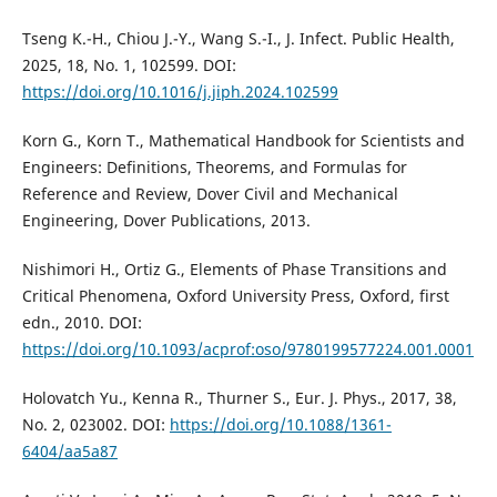
Tseng K.-H., Chiou J.-Y., Wang S.-I., J. Infect. Public Health,
2025, 18, No. 1, 102599. DOI:
https://doi.org/10.1016/j.jiph.2024.102599
Korn G., Korn T., Mathematical Handbook for Scientists and
Engineers: Definitions, Theorems, and Formulas for
Reference and Review, Dover Civil and Mechanical
Engineering, Dover Publications, 2013.
Nishimori H., Ortiz G., Elements of Phase Transitions and
Critical Phenomena, Oxford University Press, Oxford, first
edn., 2010. DOI:
https://doi.org/10.1093/acprof:oso/9780199577224.001.0001
Holovatch Yu., Kenna R., Thurner S., Eur. J. Phys., 2017, 38,
No. 2, 023002. DOI:
https://doi.org/10.1088/1361-
6404/aa5a87