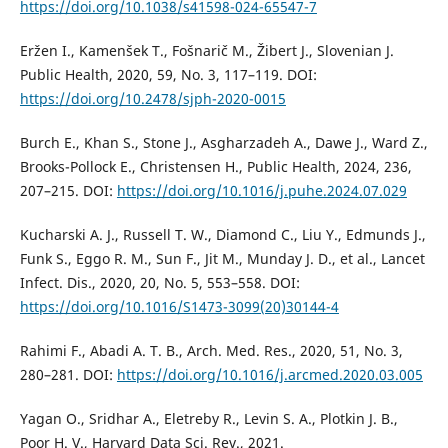
https://doi.org/10.1038/s41598-024-65547-7
Eržen I., Kamenšek T., Fošnarič M., Žibert J., Slovenian J.
Public Health, 2020, 59, No. 3, 117–119. DOI:
https://doi.org/10.2478/sjph-2020-0015
Burch E., Khan S., Stone J., Asgharzadeh A., Dawe J., Ward Z.,
Brooks-Pollock E., Christensen H., Public Health, 2024, 236,
207–215. DOI:
https://doi.org/10.1016/j.puhe.2024.07.029
Kucharski A. J., Russell T. W., Diamond C., Liu Y., Edmunds J.,
Funk S., Eggo R. M., Sun F., Jit M., Munday J. D., et al., Lancet
Infect. Dis., 2020, 20, No. 5, 553–558. DOI:
https://doi.org/10.1016/S1473-3099(20)30144-4
Rahimi F., Abadi A. T. B., Arch. Med. Res., 2020, 51, No. 3,
280–281. DOI:
https://doi.org/10.1016/j.arcmed.2020.03.005
Yagan O., Sridhar A., Eletreby R., Levin S. A., Plotkin J. B.,
Poor H. V., Harvard Data Sci. Rev., 2021.