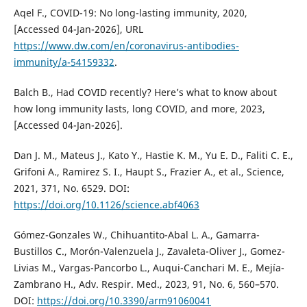
Aqel F., COVID-19: No long-lasting immunity, 2020,
[Accessed 04-Jan-2026], URL
https://www.dw.com/en/coronavirus-antibodies-
immunity/a-54159332
.
Balch B., Had COVID recently? Here’s what to know about
how long immunity lasts, long COVID, and more, 2023,
[Accessed 04-Jan-2026].
Dan J. M., Mateus J., Kato Y., Hastie K. M., Yu E. D., Faliti C. E.,
Grifoni A., Ramirez S. I., Haupt S., Frazier A., et al., Science,
2021, 371, No. 6529. DOI:
https://doi.org/10.1126/science.abf4063
Gómez-Gonzales W., Chihuantito-Abal L. A., Gamarra-
Bustillos C., Morón-Valenzuela J., Zavaleta-Oliver J., Gomez-
Livias M., Vargas-Pancorbo L., Auqui-Canchari M. E., Mejía-
Zambrano H., Adv. Respir. Med., 2023, 91, No. 6, 560–570.
DOI:
https://doi.org/10.3390/arm91060041