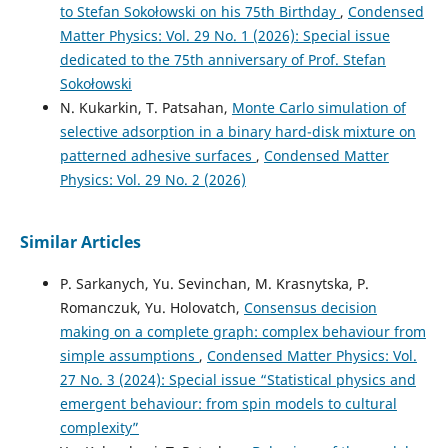
to Stefan Sokołowski on his 75th Birthday
,
Condensed
Matter Physics: Vol. 29 No. 1 (2026): Special issue
dedicated to the 75th anniversary of Prof. Stefan
Sokołowski
N. Kukarkin, T. Patsahan,
Monte Carlo simulation of
selective adsorption in a binary hard-disk mixture on
patterned adhesive surfaces
,
Condensed Matter
Physics: Vol. 29 No. 2 (2026)
Similar Articles
P. Sarkanych, Yu. Sevinchan, M. Krasnytska, P.
Romanczuk, Yu. Holovatch,
Consensus decision
making on a complete graph: complex behaviour from
simple assumptions
,
Condensed Matter Physics: Vol.
27 No. 3 (2024): Special issue “Statistical physics and
emergent behaviour: from spin models to cultural
complexity”