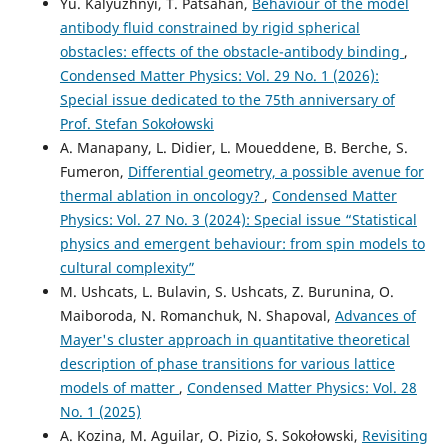
Yu. Kalyuzhnyi, T. Patsahan,
Behaviour of the model
antibody fluid constrained by rigid spherical
obstacles: effects of the obstacle-antibody binding
,
Condensed Matter Physics: Vol. 29 No. 1 (2026):
Special issue dedicated to the 75th anniversary of
Prof. Stefan Sokołowski
A. Manapany, L. Didier, L. Moueddene, B. Berche, S.
Fumeron,
Differential geometry, a possible avenue for
thermal ablation in oncology?
,
Condensed Matter
Physics: Vol. 27 No. 3 (2024): Special issue “Statistical
physics and emergent behaviour: from spin models to
cultural complexity”
M. Ushcats, L. Bulavin, S. Ushcats, Z. Burunina, O.
Maiboroda, N. Romanchuk, N. Shapoval,
Advances of
Mayer's cluster approach in quantitative theoretical
description of phase transitions for various lattice
models of matter
,
Condensed Matter Physics: Vol. 28
No. 1 (2025)
A. Kozina, M. Aguilar, O. Pizio, S. Sokołowski,
Revisiting