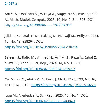
24967-z
Adi Y. A., Irsalinda N., Wiraya A., Sugiyarto S., Rafsanjani Z.
A., Math. Model. Comput., 2023, 10, No. 2, 311–325. DOI:
https://doi.org/10.23939/mmc2023.02.311
Jdid T., Benbrahim M., Kabbaj M. N., Naji M., Heliyon, 2024,
10, No. 19, e38204. DOI:
https://doi.org/10.1016/j.heliyon.2024.e38204
Saleem S., Rafiq M., Ahmed N., Arif M. S., Raza A., Iqbal Z.,
Niazai S., Khan I., Sci. Rep., 2024, 14, No. 1. DOI:
https://doi.org/10.1038/s41598-024-58192-7
Cai M., Xie Y., Al-Aly Z., N. Engl. J. Med., 2025, 393, No. 16,
1612–1623. DOI:
https://doi.org/10.1056/NEJMoa2510226
Juga M., Nyabadza F., Sci. Rep., 2025, 15, No. 1. DOI:
https://doi.org/10.1038/s41598-025-24606-3