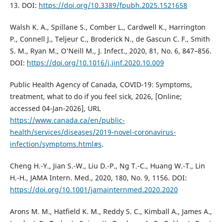
13. DOI:
https://doi.org/10.3389/fpubh.2025.1521658
Walsh K. A., Spillane S., Comber L., Cardwell K., Harrington
P., Connell J., Teljeur C., Broderick N., de Gascun C. F., Smith
S. M., Ryan M., O’Neill M., J. Infect., 2020, 81, No. 6, 847–856.
DOI:
https://doi.org/10.1016/j.jinf.2020.10.009
Public Health Agency of Canada, COVID-19: Symptoms,
treatment, what to do if you feel sick, 2026, [Online;
accessed 04-Jan-2026], URL
https://www.canada.ca/en/public-
health/services/diseases/2019-novel-coronavirus-
infection/symptoms.html#s
.
Cheng H.-Y., Jian S.-W., Liu D.-P., Ng T.-C., Huang W.-T., Lin
H.-H., JAMA Intern. Med., 2020, 180, No. 9, 1156. DOI:
https://doi.org/10.1001/jamainternmed.2020.2020
Arons M. M., Hatfield K. M., Reddy S. C., Kimball A., James A.,