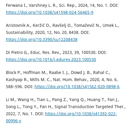
Ferwana I., Varshney L. R., Sci. Rep., 2024, 14, No. 1. DOI:
https://doi.org/10.1038/s41598-024-56465-9
Aristovnik A., Keržič D., Ravšelj D., Tomaževič N., Umek L.,
Sustainability, 2020, 12, No. 20, 8438. DOI:
https://doi.org/10.3390/su12208438
Di Pietro G., Educ. Res. Rev., 2023, 39, 100530. DOI:
https://doi.org/10.1016/j.edurev.2023.100530
Block P., Hoffman M., Raabe I. J., Dowd J. B., Rahal C.,
Kashyap R., Mills M. C., Nat. Hum. Behav., 2020, 4, No. 6,
588–596. DOI:
https://doi.org/10.1038/s41562-020-0898-6
Li M., Wang H., Tian L., Pang Z., Yang Q., Huang T., Fan J.,
Song L., Tong Y., Fan H., Signal Transduction Targeted Ther.,
2022, 7, No. 1. DOI:
https://doi.org/10.1038/s41392-022-
00996-y