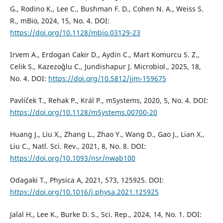
G., Rodino K., Lee C., Bushman F. D., Cohen N. A., Weiss S.
R., mBio, 2024, 15, No. 4. DOI:
https://doi.org/10.1128/mbio.03129-23
Irvem A., Erdogan Cakir D., Aydin C., Mart Komurcu S. Z.,
Celik S., Kazezoˇglu C., Jundishapur J. Microbiol., 2025, 18,
No. 4. DOI:
https://doi.org/10.5812/jjm-159675
Pavlíček T., Rehak P., Král P., mSystems, 2020, 5, No. 4. DOI:
https://doi.org/10.1128/mSystems.00700-20
Huang J., Liu X., Zhang L., Zhao Y., Wang D., Gao J., Lian X.,
Liu C., Natl. Sci. Rev., 2021, 8, No. 8. DOI:
https://doi.org/10.1093/nsr/nwab100
Odagaki T., Physica A, 2021, 573, 125925. DOI:
https://doi.org/10.1016/j.physa.2021.125925
Jalal H., Lee K., Burke D. S., Sci. Rep., 2024, 14, No. 1. DOI: