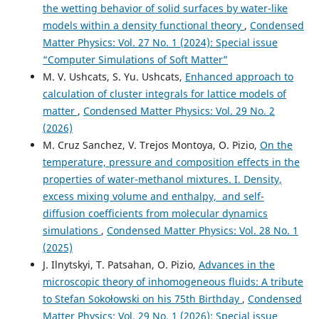
the wetting behavior of solid surfaces by water-like
models within a density functional theory
,
Condensed
Matter Physics: Vol. 27 No. 1 (2024): Special issue
“Computer Simulations of Soft Matter”
M. V. Ushcats, S. Yu. Ushcats,
Enhanced approach to
calculation of cluster integrals for lattice models of
matter
,
Condensed Matter Physics: Vol. 29 No. 2
(2026)
M. Cruz Sanchez, V. Trejos Montoya, O. Pizio,
On the
temperature, pressure and composition effects in the
properties of water-methanol mixtures. I. Density,
excess mixing volume and enthalpy, and self-
diffusion coefficients from molecular dynamics
simulations
,
Condensed Matter Physics: Vol. 28 No. 1
(2025)
J. Ilnytskyi, T. Patsahan, O. Pizio,
Advances in the
microscopic theory of inhomogeneous fluids: A tribute
to Stefan Sokołowski on his 75th Birthday
,
Condensed
Matter Physics: Vol. 29 No. 1 (2026): Special issue