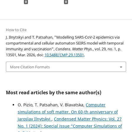
0
0
How to Cite
J. Ilnytskyi and T. Patsahan, “Modelling SARS-CoV-2 epidemics via
compartmental and cellular automaton SEIRS model with temporal
immunity and vaccination”,
Condens. Matter Phys.
, vol. 29, no. 1, p.
13501, Mar. 2026, doi:
10.5488/CMP.29.13501
.
More Citation Formats
Most read articles by the same author(s)
O. Pizio, T. Patsahan, V. Blavatska,
Computer
simulations of soft matter. On 60-th anniversary of
Jaroslav Ilnytskyi
,
Condensed Matter Physics: Vol. 27
No. 1 (2024): Special issue “Computer Simulations of