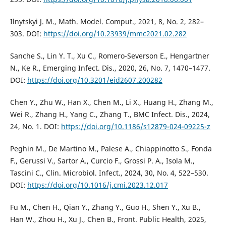
Ilnytskyi J. M., Math. Model. Comput., 2021, 8, No. 2, 282–
303. DOI:
https://doi.org/10.23939/mmc2021.02.282
Sanche S., Lin Y. T., Xu C., Romero-Severson E., Hengartner
N., Ke R., Emerging Infect. Dis., 2020, 26, No. 7, 1470–1477.
DOI:
https://doi.org/10.3201/eid2607.200282
Chen Y., Zhu W., Han X., Chen M., Li X., Huang H., Zhang M.,
Wei R., Zhang H., Yang C., Zhang T., BMC Infect. Dis., 2024,
24, No. 1. DOI:
https://doi.org/10.1186/s12879-024-09225-z
Peghin M., De Martino M., Palese A., Chiappinotto S., Fonda
F., Gerussi V., Sartor A., Curcio F., Grossi P. A., Isola M.,
Tascini C., Clin. Microbiol. Infect., 2024, 30, No. 4, 522–530.
DOI:
https://doi.org/10.1016/j.cmi.2023.12.017
Fu M., Chen H., Qian Y., Zhang Y., Guo H., Shen Y., Xu B.,
Han W., Zhou H., Xu J., Chen B., Front. Public Health, 2025,