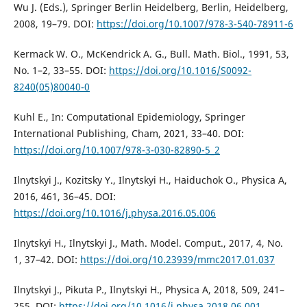
Wu J. (Eds.), Springer Berlin Heidelberg, Berlin, Heidelberg,
2008, 19–79. DOI:
https://doi.org/10.1007/978-3-540-78911-6
Kermack W. O., McKendrick A. G., Bull. Math. Biol., 1991, 53,
No. 1–2, 33–55. DOI:
https://doi.org/10.1016/S0092-
8240(05)80040-0
Kuhl E., In: Computational Epidemiology, Springer
International Publishing, Cham, 2021, 33–40. DOI:
https://doi.org/10.1007/978-3-030-82890-5_2
Ilnytskyi J., Kozitsky Y., Ilnytskyi H., Haiduchok O., Physica A,
2016, 461, 36–45. DOI:
https://doi.org/10.1016/j.physa.2016.05.006
Ilnytskyi H., Ilnytskyi J., Math. Model. Comput., 2017, 4, No.
1, 37–42. DOI:
https://doi.org/10.23939/mmc2017.01.037
Ilnytskyi J., Pikuta P., Ilnytskyi H., Physica A, 2018, 509, 241–
255. DOI:
https://doi.org/10.1016/j.physa.2018.06.001