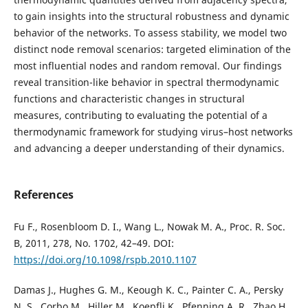
to gain insights into the structural robustness and dynamic
behavior of the networks. To assess stability, we model two
distinct node removal scenarios: targeted elimination of the
most influential nodes and random removal. Our findings
reveal transition-like behavior in spectral thermodynamic
functions and characteristic changes in structural
measures, contributing to evaluating the potential of a
thermodynamic framework for studying virus–host networks
and advancing a deeper understanding of their dynamics.
References
Fu F., Rosenbloom D. I., Wang L., Nowak M. A., Proc. R. Soc.
B, 2011, 278, No. 1702, 42–49. DOI:
https://doi.org/10.1098/rspb.2010.1107
Damas J., Hughes G. M., Keough K. C., Painter C. A., Persky
N. S., Corbo M., Hiller M., Koepfli K., Pfenning A. R., Zhao H.,