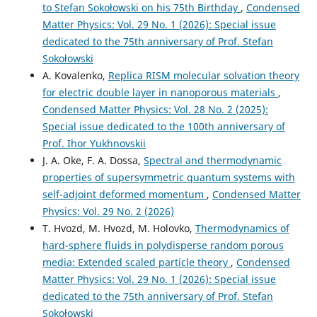
to Stefan Sokołowski on his 75th Birthday
,
Condensed
Matter Physics: Vol. 29 No. 1 (2026): Special issue
dedicated to the 75th anniversary of Prof. Stefan
Sokołowski
A. Kovalenko,
Replica RISM molecular solvation theory
for electric double layer in nanoporous materials
,
Condensed Matter Physics: Vol. 28 No. 2 (2025):
Special issue dedicated to the 100th anniversary of
Prof. Ihor Yukhnovskii
J. A. Oke, F. A. Dossa,
Spectral and thermodynamic
properties of supersymmetric quantum systems with
self-adjoint deformed momentum
,
Condensed Matter
Physics: Vol. 29 No. 2 (2026)
T. Hvozd, M. Hvozd, M. Holovko,
Thermodynamics of
hard-sphere fluids in polydisperse random porous
media: Extended scaled particle theory
,
Condensed
Matter Physics: Vol. 29 No. 1 (2026): Special issue
dedicated to the 75th anniversary of Prof. Stefan
Sokołowski