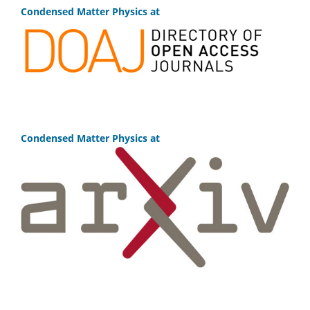
Condensed Matter Physics at
Condensed Matter Physics at