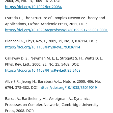
2004, 25, No. 13, 1605–1612. DOI:
https://doi.org/10.1002/jcc.20084
Estrada E., The Structure of Complex Networks: Theory and
Applications, Oxford Academic Press, 2011. DOI:
https://doi.org/10.1093/acprof:oso/9780199591756.001.0001
Bianconi G., Phys. Rev. E, 2009, 79, No. 3, 036114. DOI:
https://doi.org/10.1103/PhysRevE.79.036114
Callaway D. S., Newman M. E. J., Strogatz S. H., Watts D. J.,
Phys. Rev. Lett., 2000, 85, No. 25, 5468. DOI:
https://doi.org/10.1103/PhysRevLett.85.5468
Albert R., Jeong H., Barabási A.-L., Nature, 2000, 406, No.
6794, 378–382. DOI:
https://doi.org/10.1038/35019019
Barrat A., Barthelemy M., Vespignani A., Dynamical
Processes on Complex Networks, Cambridge University
Press, 2008. DOI: