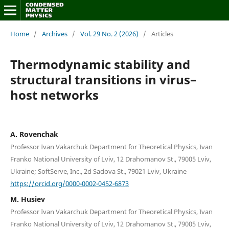
Home
/
Archives
/
Vol. 29 No. 2 (2026)
/
Articles
Thermodynamic stability and
structural transitions in virus–
host networks
A. Rovenchak
Professor Ivan Vakarchuk Department for Theoretical Physics, Ivan
Franko National University of Lviv, 12 Drahomanov St., 79005 Lviv,
Ukraine; SoftServe, Inc., 2d Sadova St., 79021 Lviv, Ukraine
https://orcid.org/0000-0002-0452-6873
M. Husiev
Professor Ivan Vakarchuk Department for Theoretical Physics, Ivan
Franko National University of Lviv, 12 Drahomanov St., 79005 Lviv,