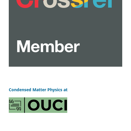
Condensed Matter Physics at