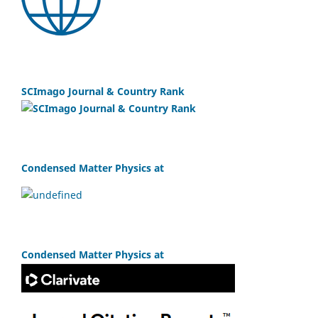
SCImago Journal & Country Rank
Condensed Matter Physics at
Condensed Matter Physics at