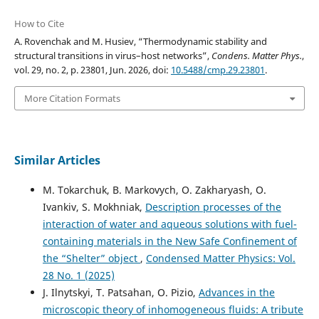
How to Cite
A. Rovenchak and M. Husiev, “Thermodynamic stability and
structural transitions in virus–host networks”,
Condens. Matter Phys.
,
vol. 29, no. 2, p. 23801, Jun. 2026, doi:
10.5488/cmp.29.23801
.
More Citation Formats
Similar Articles
M. Tokarchuk, B. Markovych, O. Zakharyash, O.
Ivankiv, S. Mokhniak,
Description processes of the
interaction of water and aqueous solutions with fuel-
containing materials in the New Safe Confinement of
the “Shelter” object
,
Condensed Matter Physics: Vol.
28 No. 1 (2025)
J. Ilnytskyi, T. Patsahan, O. Pizio,
Advances in the
microscopic theory of inhomogeneous fluids: A tribute