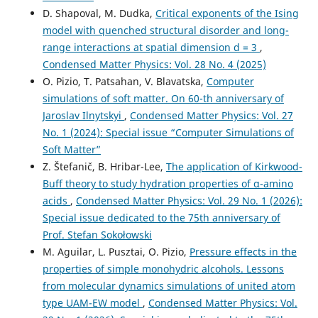
D. Shapoval, M. Dudka,
Critical exponents of the Ising
model with quenched structural disorder and long-
range interactions at spatial dimension d = 3
,
Condensed Matter Physics: Vol. 28 No. 4 (2025)
O. Pizio, T. Patsahan, V. Blavatska,
Computer
simulations of soft matter. On 60-th anniversary of
Jaroslav Ilnytskyi
,
Condensed Matter Physics: Vol. 27
No. 1 (2024): Special issue “Computer Simulations of
Soft Matter”
Z. Štefanič, B. Hribar-Lee,
The application of Kirkwood-
Buff theory to study hydration properties of α-amino
acids
,
Condensed Matter Physics: Vol. 29 No. 1 (2026):
Special issue dedicated to the 75th anniversary of
Prof. Stefan Sokołowski
M. Aguilar, L. Pusztai, O. Pizio,
Pressure effects in the
properties of simple monohydric alcohols. Lessons
from molecular dynamics simulations of united atom
type UAM-EW model
,
Condensed Matter Physics: Vol.