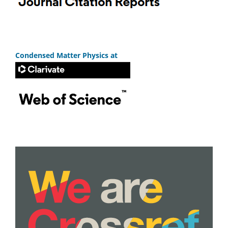
Condensed Matter Physics at