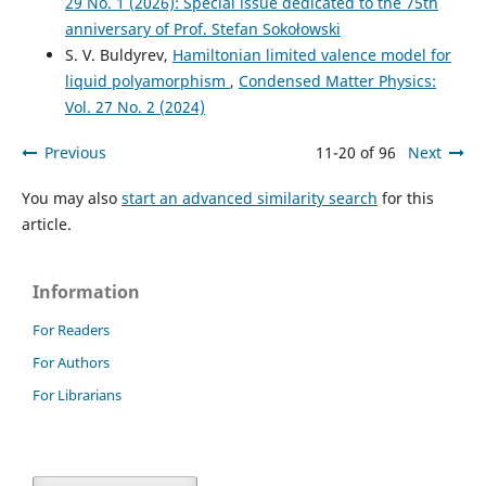
29 No. 1 (2026): Special issue dedicated to the 75th
anniversary of Prof. Stefan Sokołowski
S. V. Buldyrev,
Hamiltonian limited valence model for
liquid polyamorphism
,
Condensed Matter Physics:
Vol. 27 No. 2 (2024)
Previous
11-20 of 96
Next
You may also
start an advanced similarity search
for this
article.
Information
For Readers
For Authors
For Librarians