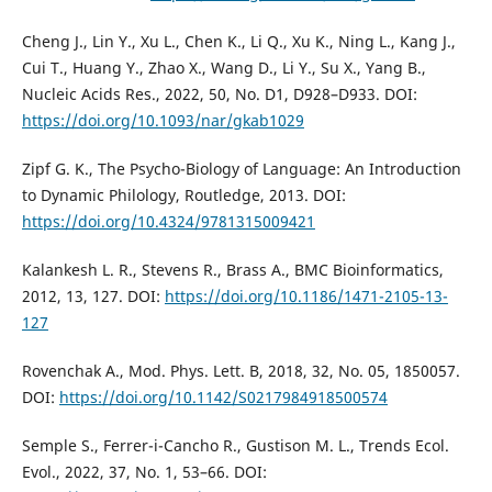
Cheng J., Lin Y., Xu L., Chen K., Li Q., Xu K., Ning L., Kang J.,
Cui T., Huang Y., Zhao X., Wang D., Li Y., Su X., Yang B.,
Nucleic Acids Res., 2022, 50, No. D1, D928–D933. DOI:
https://doi.org/10.1093/nar/gkab1029
Zipf G. K., The Psycho-Biology of Language: An Introduction
to Dynamic Philology, Routledge, 2013. DOI:
https://doi.org/10.4324/9781315009421
Kalankesh L. R., Stevens R., Brass A., BMC Bioinformatics,
2012, 13, 127. DOI:
https://doi.org/10.1186/1471-2105-13-
127
Rovenchak A., Mod. Phys. Lett. B, 2018, 32, No. 05, 1850057.
DOI:
https://doi.org/10.1142/S0217984918500574
Semple S., Ferrer-i-Cancho R., Gustison M. L., Trends Ecol.
Evol., 2022, 37, No. 1, 53–66. DOI: