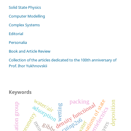
Solid State Physics
Computer Modelling
Complex Systems
Editorial
Personalia
Book and Article Review
Сollection of the articles dedicated to the 100th anniversary of
Prof. Ihor Yukhnovskii
Keywords
water/air
equations of state
packing
deposition
density functional
renormalization group
wetting
adsorption
ferrielectrics
geometry
cuinp2s6
water