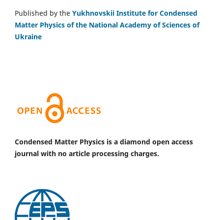
Published by the
Yukhnovskii Institute for Condensed
Matter Physics of the National Academy of Sciences of
Ukraine
Condensed Matter Physics is a diamond open access
journal with no article processing charges.