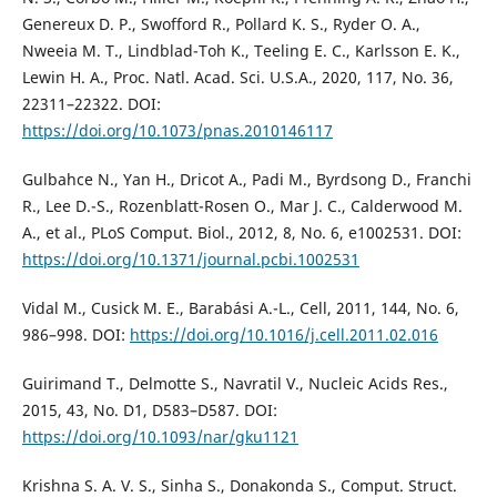
Genereux D. P., Swofford R., Pollard K. S., Ryder O. A.,
Nweeia M. T., Lindblad-Toh K., Teeling E. C., Karlsson E. K.,
Lewin H. A., Proc. Natl. Acad. Sci. U.S.A., 2020, 117, No. 36,
22311–22322. DOI:
https://doi.org/10.1073/pnas.2010146117
Gulbahce N., Yan H., Dricot A., Padi M., Byrdsong D., Franchi
R., Lee D.-S., Rozenblatt-Rosen O., Mar J. C., Calderwood M.
A., et al., PLoS Comput. Biol., 2012, 8, No. 6, e1002531. DOI:
https://doi.org/10.1371/journal.pcbi.1002531
Vidal M., Cusick M. E., Barabási A.-L., Cell, 2011, 144, No. 6,
986–998. DOI:
https://doi.org/10.1016/j.cell.2011.02.016
Guirimand T., Delmotte S., Navratil V., Nucleic Acids Res.,
2015, 43, No. D1, D583–D587. DOI:
https://doi.org/10.1093/nar/gku1121
Krishna S. A. V. S., Sinha S., Donakonda S., Comput. Struct.