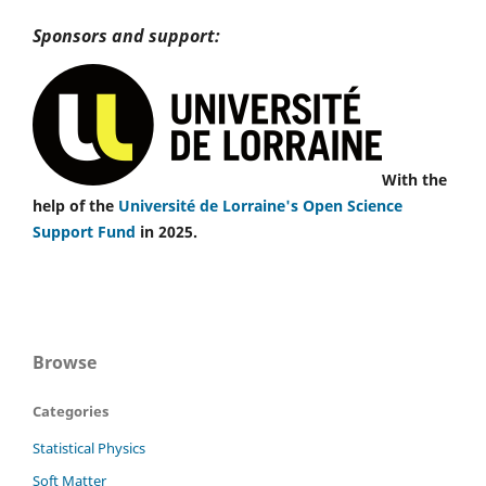
Sponsors and support:
With the
help of the
Université de Lorraine's Open Science
Support Fund
in 2025.
Browse
Categories
Statistical Physics
Soft Matter