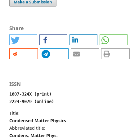
Make a Submission
Share
ISSN
1607-324X (print)
2224-9079 (online)
Title:
Condensed Matter Physics
Abbreviated title:
Condens. Matter Phys.