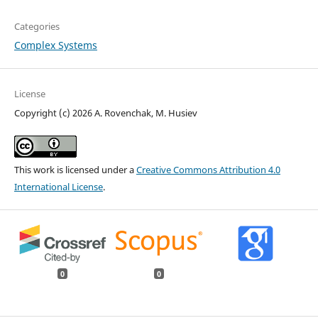
Categories
Complex Systems
License
Copyright (c) 2026 A. Rovenchak, M. Husiev
This work is licensed under a
Creative Commons Attribution 4.0
International License
.
0
0