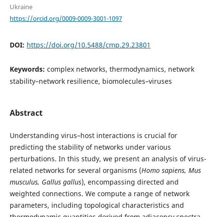
Ukraine
https://orcid.org/0009-0009-3001-1097
DOI:
https://doi.org/10.5488/cmp.29.23801
Keywords:
complex networks, thermodynamics, network
stability–network resilience, biomolecules–viruses
Abstract
Understanding virus–host interactions is crucial for
predicting the stability of networks under various
perturbations. In this study, we present an analysis of virus-
related networks for several organisms (
Homo sapiens, Mus
musculus, Gallus gallus
), encompassing directed and
weighted connections. We compute a range of network
parameters, including topological characteristics and
thermodynamic quantities derived from adjacency spectra,