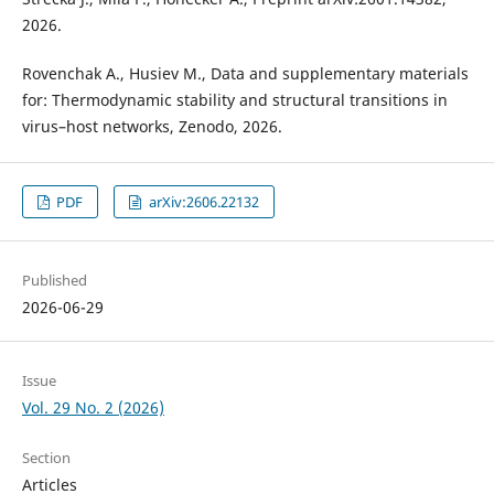
2026.
Rovenchak A., Husiev M., Data and supplementary materials
for: Thermodynamic stability and structural transitions in
virus–host networks, Zenodo, 2026.
PDF
arXiv:2606.22132
Published
2026-06-29
Issue
Vol. 29 No. 2 (2026)
Section
Articles