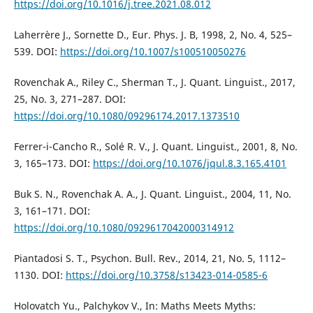
https://doi.org/10.1016/j.tree.2021.08.012
Laherrère J., Sornette D., Eur. Phys. J. B, 1998, 2, No. 4, 525–
539. DOI:
https://doi.org/10.1007/s100510050276
Rovenchak A., Riley C., Sherman T., J. Quant. Linguist., 2017,
25, No. 3, 271–287. DOI:
https://doi.org/10.1080/09296174.2017.1373510
Ferrer-i-Cancho R., Solé R. V., J. Quant. Linguist., 2001, 8, No.
3, 165–173. DOI:
https://doi.org/10.1076/jqul.8.3.165.4101
Buk S. N., Rovenchak A. A., J. Quant. Linguist., 2004, 11, No.
3, 161–171. DOI:
https://doi.org/10.1080/0929617042000314912
Piantadosi S. T., Psychon. Bull. Rev., 2014, 21, No. 5, 1112–
1130. DOI:
https://doi.org/10.3758/s13423-014-0585-6
Holovatch Yu., Palchykov V., In: Maths Meets Myths: