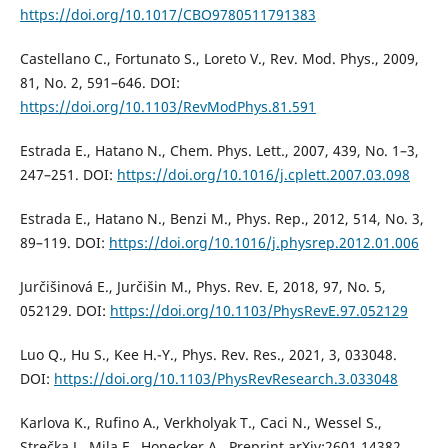
https://doi.org/10.1017/CBO9780511791383
Castellano C., Fortunato S., Loreto V., Rev. Mod. Phys., 2009,
81, No. 2, 591–646. DOI:
https://doi.org/10.1103/RevModPhys.81.591
Estrada E., Hatano N., Chem. Phys. Lett., 2007, 439, No. 1–3,
247–251. DOI:
https://doi.org/10.1016/j.cplett.2007.03.098
Estrada E., Hatano N., Benzi M., Phys. Rep., 2012, 514, No. 3,
89–119. DOI:
https://doi.org/10.1016/j.physrep.2012.01.006
Jurčišinová E., Jurčišin M., Phys. Rev. E, 2018, 97, No. 5,
052129. DOI:
https://doi.org/10.1103/PhysRevE.97.052129
Luo Q., Hu S., Kee H.-Y., Phys. Rev. Res., 2021, 3, 033048.
DOI:
https://doi.org/10.1103/PhysRevResearch.3.033048
Karlova K., Rufino A., Verkholyak T., Caci N., Wessel S.,
Strečka J., Mila F., Honecker A., Preprint arXiv:2601.14382,