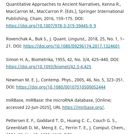
Quantitative Approaches to Ancient Narratives, Kenna R.,
MacCarron M., MacCarron P. (Eds.), Springer International
Publishing, Cham, 2016, 159–175. DOI:
https://doi.org/10.1007/978-3-319-39445-9_9
Rovenchak A., Buk S., J. Quant. Linguist., 2018, 25, No. 1, 1–
21. DOI:
https://doi.org/10.1080/09296174.2017.1324601
Simon H. A., Biometrika, 1955, 42, No. 3/4, 425–440. DOI:
https://doi.org/10.1093/biomet/42.3-4.425
Newman M. E. J., Contemp. Phys., 2005, 46, No. 5, 323–351.
DOI:
https://doi.org/10.1080/00107510500052444
miRBase, miRBase: the microRNA database, [Online;
accessed 22-Jun-2025], URL
https://mirbase.org/
.
Pettersen E. F., Goddard T. D., Huang C. C., Couch G. S.,
Greenblatt D. M., Meng E. C., Ferrin T. E., J. Comput. Chem.,