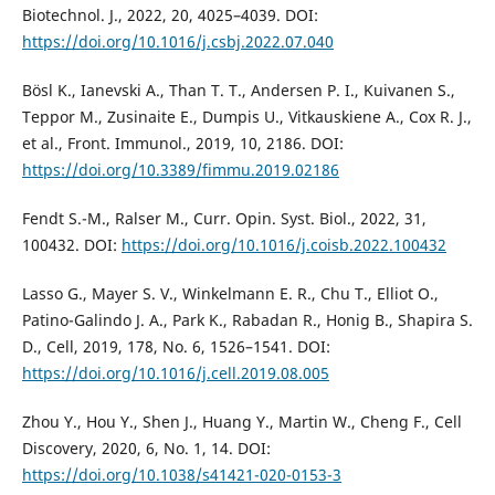
Biotechnol. J., 2022, 20, 4025–4039. DOI:
https://doi.org/10.1016/j.csbj.2022.07.040
Bösl K., Ianevski A., Than T. T., Andersen P. I., Kuivanen S.,
Teppor M., Zusinaite E., Dumpis U., Vitkauskiene A., Cox R. J.,
et al., Front. Immunol., 2019, 10, 2186. DOI:
https://doi.org/10.3389/fimmu.2019.02186
Fendt S.-M., Ralser M., Curr. Opin. Syst. Biol., 2022, 31,
100432. DOI:
https://doi.org/10.1016/j.coisb.2022.100432
Lasso G., Mayer S. V., Winkelmann E. R., Chu T., Elliot O.,
Patino-Galindo J. A., Park K., Rabadan R., Honig B., Shapira S.
D., Cell, 2019, 178, No. 6, 1526–1541. DOI:
https://doi.org/10.1016/j.cell.2019.08.005
Zhou Y., Hou Y., Shen J., Huang Y., Martin W., Cheng F., Cell
Discovery, 2020, 6, No. 1, 14. DOI:
https://doi.org/10.1038/s41421-020-0153-3