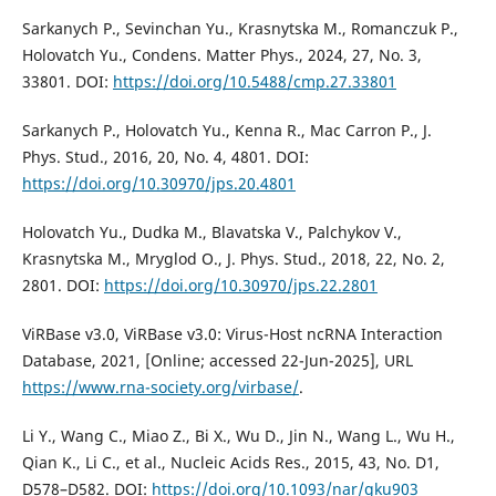
Sarkanych P., Sevinchan Yu., Krasnytska M., Romanczuk P.,
Holovatch Yu., Condens. Matter Phys., 2024, 27, No. 3,
33801. DOI:
https://doi.org/10.5488/cmp.27.33801
Sarkanych P., Holovatch Yu., Kenna R., Mac Carron P., J.
Phys. Stud., 2016, 20, No. 4, 4801. DOI:
https://doi.org/10.30970/jps.20.4801
Holovatch Yu., Dudka M., Blavatska V., Palchykov V.,
Krasnytska M., Mryglod O., J. Phys. Stud., 2018, 22, No. 2,
2801. DOI:
https://doi.org/10.30970/jps.22.2801
ViRBase v3.0, ViRBase v3.0: Virus-Host ncRNA Interaction
Database, 2021, [Online; accessed 22-Jun-2025], URL
https://www.rna-society.org/virbase/
.
Li Y., Wang C., Miao Z., Bi X., Wu D., Jin N., Wang L., Wu H.,
Qian K., Li C., et al., Nucleic Acids Res., 2015, 43, No. D1,
D578–D582. DOI:
https://doi.org/10.1093/nar/gku903