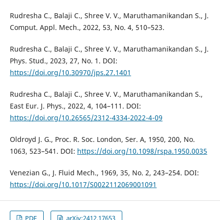
Rudresha C., Balaji C., Shree V. V., Maruthamanikandan S., J.
Comput. Appl. Mech., 2022, 53, No. 4, 510–523.
Rudresha C., Balaji C., Shree V. V., Maruthamanikandan S., J.
Phys. Stud., 2023, 27, No. 1. DOI:
https://doi.org/10.30970/jps.27.1401
Rudresha C., Balaji C., Shree V. V., Maruthamanikandan S.,
East Eur. J. Phys., 2022, 4, 104–111. DOI:
https://doi.org/10.26565/2312-4334-2022-4-09
Oldroyd J. G., Proc. R. Soc. London, Ser. A, 1950, 200, No.
1063, 523–541. DOI:
https://doi.org/10.1098/rspa.1950.0035
Venezian G., J. Fluid Mech., 1969, 35, No. 2, 243–254. DOI:
https://doi.org/10.1017/S0022112069001091
PDF
arXiv:2412.17653