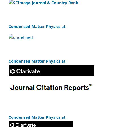
Condensed Matter Physics at
Condensed Matter Physics at
Condensed Matter Physics at