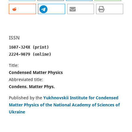
ISSN
1607-324X (print)
2224-9079 (online)
Title:
Condensed Matter Physics
Abbreviated title:
Condens. Matter Phys.
Published by the
Yukhnovskii Institute for Condensed
Matter Physics of the National Academy of Sciences of
Ukraine