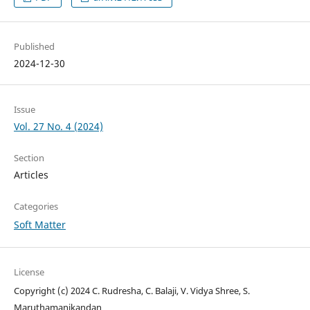
Published
2024-12-30
Issue
Vol. 27 No. 4 (2024)
Section
Articles
Categories
Soft Matter
License
Copyright (c) 2024 C. Rudresha, C. Balaji, V. Vidya Shree, S.
Maruthamanikandan