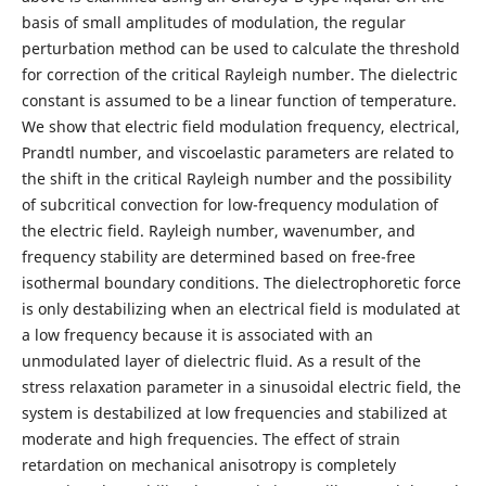
basis of small amplitudes of modulation, the regular
perturbation method can be used to calculate the threshold
for correction of the critical Rayleigh number. The dielectric
constant is assumed to be a linear function of temperature.
We show that electric field modulation frequency, electrical,
Prandtl number, and viscoelastic parameters are related to
the shift in the critical Rayleigh number and the possibility
of subcritical convection for low-frequency modulation of
the electric field. Rayleigh number, wavenumber, and
frequency stability are determined based on free-free
isothermal boundary conditions. The dielectrophoretic force
is only destabilizing when an electrical field is modulated at
a low frequency because it is associated with an
unmodulated layer of dielectric fluid. As a result of the
stress relaxation parameter in a sinusoidal electric field, the
system is destabilized at low frequencies and stabilized at
moderate and high frequencies. The effect of strain
retardation on mechanical anisotropy is completely