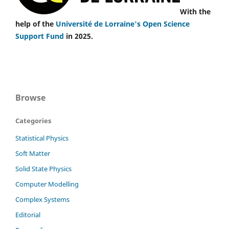
With the
help of the
Université de Lorraine's Open Science
Support Fund
in 2025.
Browse
Categories
Statistical Physics
Soft Matter
Solid State Physics
Computer Modelling
Complex Systems
Editorial