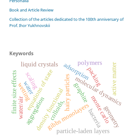
Personalia
Book and Article Review
Сollection of the articles dedicated to the 100th anniversary of
Prof. Ihor Yukhnovskii
Keywords
polymers
liquid crystals
adsorption
active matter
packing
equations of state
finite size effects
scaling
hairy particles
molecular dynamics
water
graphite
wetting
density functional
monte carlo
aggregation
water/air
colloids,
gibbs monolayers
geometry
bacteria
particle-laden layers