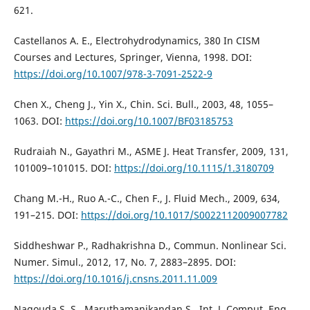
621.
Castellanos A. E., Electrohydrodynamics, 380 In CISM
Courses and Lectures, Springer, Vienna, 1998. DOI:
https://doi.org/10.1007/978-3-7091-2522-9
Chen X., Cheng J., Yin X., Chin. Sci. Bull., 2003, 48, 1055–
1063. DOI:
https://doi.org/10.1007/BF03185753
Rudraiah N., Gayathri M., ASME J. Heat Transfer, 2009, 131,
101009–101015. DOI:
https://doi.org/10.1115/1.3180709
Chang M.-H., Ruo A.-C., Chen F., J. Fluid Mech., 2009, 634,
191–215. DOI:
https://doi.org/10.1017/S0022112009007782
Siddheshwar P., Radhakrishna D., Commun. Nonlinear Sci.
Numer. Simul., 2012, 17, No. 7, 2883–2895. DOI:
https://doi.org/10.1016/j.cnsns.2011.11.009
Nagouda S. S., Maruthamanikandan S., Int. J. Comput. Eng.