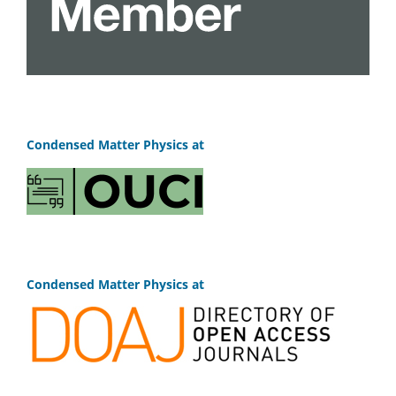
Condensed Matter Physics at
Condensed Matter Physics at