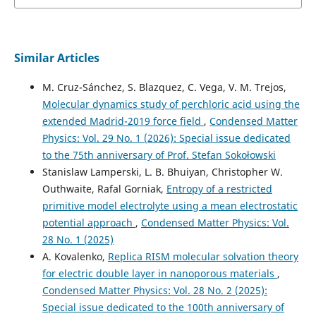
Similar Articles
M. Cruz-Sánchez, S. Blazquez, C. Vega, V. M. Trejos,
Molecular dynamics study of perchloric acid using the
extended Madrid-2019 force field
,
Condensed Matter
Physics: Vol. 29 No. 1 (2026): Special issue dedicated
to the 75th anniversary of Prof. Stefan Sokołowski
Stanislaw Lamperski, L. B. Bhuiyan, Christopher W.
Outhwaite, Rafal Gorniak,
Entropy of a restricted
primitive model electrolyte using a mean electrostatic
potential approach
,
Condensed Matter Physics: Vol.
28 No. 1 (2025)
A. Kovalenko,
Replica RISM molecular solvation theory
for electric double layer in nanoporous materials
,
Condensed Matter Physics: Vol. 28 No. 2 (2025):
Special issue dedicated to the 100th anniversary of