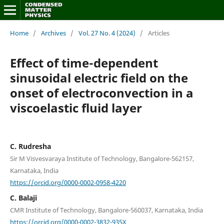
Home
/
Archives
/
Vol. 27 No. 4 (2024)
/
Articles
Effect of time-dependent
sinusoidal electric field on the
onset of electroconvection in a
viscoelastic fluid layer
C. Rudresha
Sir M Visvesvaraya Institute of Technology, Bangalore-562157,
Karnataka, India
https://orcid.org/0000-0002-0958-4220
C. Balaji
CMR Institute of Technology, Bangalore-560037, Karnataka, India
https://orcid.org/0000-0002-3832-935X