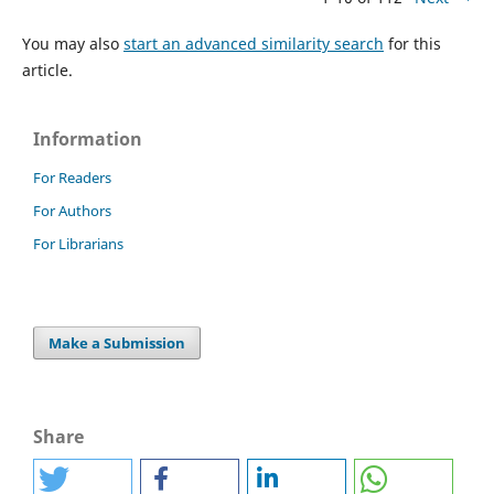
You may also
start an advanced similarity search
for this
article.
Information
For Readers
For Authors
For Librarians
Make a Submission
Share