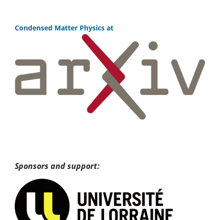
Condensed Matter Physics at
Sponsors and support: