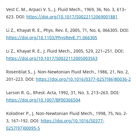
Vest C. M., Arpaci V. S., J. Fluid Mech., 1969, 36, No. 3, 613–
623. DOI:
https://doi.org/10.1017/S0022112069001881
Li Z., Khayat R. E., Phys. Rev. E, 2005, 71, No. 6, 066305. DOI:
https://doi.org/10.1103/PhysRevE.71.066305
Li Z., Khayat R. E., J. Fluid Mech., 2005, 529, 221–251. DOI:
https://doi.org/10.1017/S0022112005003563
Rosenblat S., J. Non-Newtonian Fluid Mech., 1986, 21, No. 2,
201–223. DOI:
https://doi.org/10.1016/0377-0257(86)80036-2
Larson R. G., Rheol. Acta, 1992, 31, No. 3, 213–263. DOI:
https://doi.org/10.1007/BF00366504
Kolodner P., J. Non-Newtonian Fluid Mech., 1998, 75, No. 2-
3, 167–192. DOI:
https://doi.org/10.1016/S0377-
0257(97)00095-5