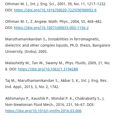
Othman M. I., Int. J. Eng. Sci., 2001, 39, No. 11, 1217–1232.
DOI:
https://doi.org/10.1016/S0020-7225(00)00092-6
Othman M. I., Z. Angew. Math. Phys., 2004, 55, 468–482.
DOI:
https://doi.org/10.1007/s00033-003-1156-2
Maruthamanikandan S., Instabilities in ferromagnetic,
dielectric and other complex liquids, Ph.D. thesis, Bangalore
University, (India), 2005.
Malashetty M., Tan W., Swamy M., Phys. Fluids, 2009, 21, No.
8. DOI:
https://doi.org/10.1063/1.3194288
Taj M., Maruthamanikandan S., Akbar S. K., Int. J. Eng. Res.
Ind. Appl., 2013, 3, No. 2, 1742.
Abhimanyu P., Kaushik P., Mondal P. K., Chakraborty S., J.
Non-Newtonian Fluid Mech., 2016, 231, 56–67. DOI:
https://doi.org/10.1016/j.jnnfm.2016.03.006