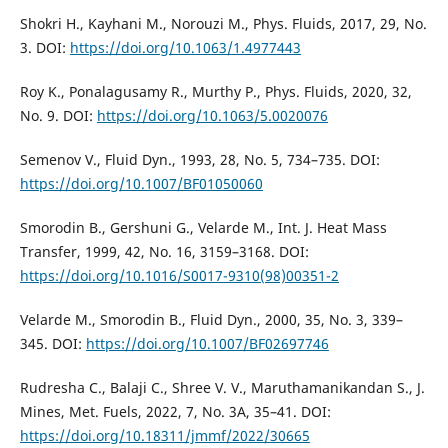
Shokri H., Kayhani M., Norouzi M., Phys. Fluids, 2017, 29, No.
3. DOI:
https://doi.org/10.1063/1.4977443
Roy K., Ponalagusamy R., Murthy P., Phys. Fluids, 2020, 32,
No. 9. DOI:
https://doi.org/10.1063/5.0020076
Semenov V., Fluid Dyn., 1993, 28, No. 5, 734–735. DOI:
https://doi.org/10.1007/BF01050060
Smorodin B., Gershuni G., Velarde M., Int. J. Heat Mass
Transfer, 1999, 42, No. 16, 3159–3168. DOI:
https://doi.org/10.1016/S0017-9310(98)00351-2
Velarde M., Smorodin B., Fluid Dyn., 2000, 35, No. 3, 339–
345. DOI:
https://doi.org/10.1007/BF02697746
Rudresha C., Balaji C., Shree V. V., Maruthamanikandan S., J.
Mines, Met. Fuels, 2022, 7, No. 3A, 35–41. DOI:
https://doi.org/10.18311/jmmf/2022/30665