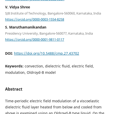
V. Vidya Shree
SJB Institute of Technology, Bangalore-560060, Karnataka, India
https://orcid.org/0000-0003-1554-8258
S. Maruthamanikandan
Presidency University, Bangalore-560077, Karnataka, India
https://orcid.org/0000-0001-9811-0117
DOI:
https://doi.org/10.5488/cmp.27.43702
Keywords:
convection, dielectric fluid, electric field,
modulation, Oldroyd-B model
Abstract
Time-periodic electric field modulation of a viscoelastic
dielectric fluid layer heated from below and cooled from
above is examined using an Oldroyd-B type liquid. On the