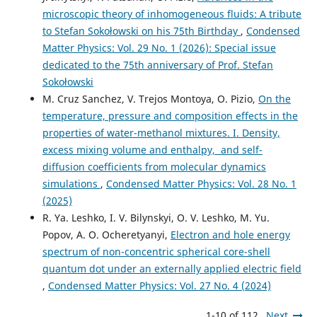
microscopic theory of inhomogeneous fluids: A tribute
to Stefan Sokołowski on his 75th Birthday
,
Condensed
Matter Physics: Vol. 29 No. 1 (2026): Special issue
dedicated to the 75th anniversary of Prof. Stefan
Sokołowski
M. Cruz Sanchez, V. Trejos Montoya, O. Pizio,
On the
temperature, pressure and composition effects in the
properties of water-methanol mixtures. I. Density,
excess mixing volume and enthalpy, and self-
diffusion coefficients from molecular dynamics
simulations
,
Condensed Matter Physics: Vol. 28 No. 1
(2025)
R. Ya. Leshko, I. V. Bilynskyi, O. V. Leshko, M. Yu.
Popov, A. O. Ocheretyanyi,
Electron and hole energy
spectrum of non-concentric spherical core-shell
quantum dot under an externally applied electric field
,
Condensed Matter Physics: Vol. 27 No. 4 (2024)
1-10 of 112
Next