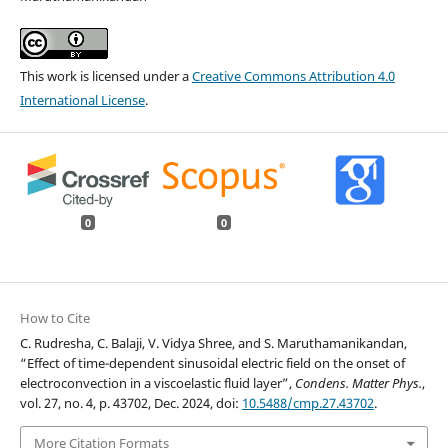
This work is licensed under a
Creative Commons Attribution 4.0
International License
.
0
0
How to Cite
C. Rudresha, C. Balaji, V. Vidya Shree, and S. Maruthamanikandan,
“Effect of time-dependent sinusoidal electric field on the onset of
electroconvection in a viscoelastic fluid layer”,
Condens. Matter Phys.
,
vol. 27, no. 4, p. 43702, Dec. 2024, doi:
10.5488/cmp.27.43702
.
More Citation Formats