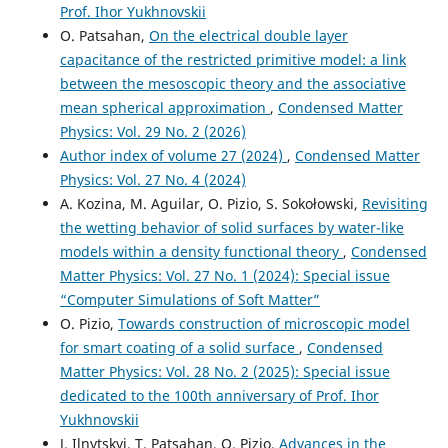
Prof. Ihor Yukhnovskii
O. Patsahan,
On the electrical double layer
capacitance of the restricted primitive model: a link
between the mesoscopic theory and the associative
mean spherical approximation
,
Condensed Matter
Physics: Vol. 29 No. 2 (2026)
Author index of volume 27 (2024)
,
Condensed Matter
Physics: Vol. 27 No. 4 (2024)
A. Kozina, M. Aguilar, O. Pizio, S. Sokołowski,
Revisiting
the wetting behavior of solid surfaces by water-like
models within a density functional theory
,
Condensed
Matter Physics: Vol. 27 No. 1 (2024): Special issue
“Computer Simulations of Soft Matter”
O. Pizio,
Towards construction of microscopic model
for smart coating of a solid surface
,
Condensed
Matter Physics: Vol. 28 No. 2 (2025): Special issue
dedicated to the 100th anniversary of Prof. Ihor
Yukhnovskii
J. Ilnytskyi, T. Patsahan, O. Pizio,
Advances in the