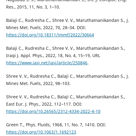
Res., 2015, 11, No. 3, 1–10.
Balaji C., Rudresha C., Shree V. V., Maruthamanikandan S., J.
Mines Met. Fuels, 2022, 70, 28–34. DOI:
https://doi.org/10.18311/jmmf/2022/30664
Balaji C., Rudresha C., Shree V. V., Maruthamanikandan S.,
Iraqi J. Appl. Phys., 2022, 18, No. 4, 15–19, URL
https://www.iasj.net/iasj/article/250846
.
Shree V. V., Rudresha C., Balaji C., Maruthamanikandan S., J.
Mines Met. Fuels, 2022, 98–103.
Shree V. V., Rudresha C., Balaji C., Maruthamanikandan S.,
East Eur. J. Phys., 2022, 112–117. DOI:
https://doi.org/10.26565/2312-4334-2022-4-10
Green T., Phys. Fluids, 1968, 11, No. 7, 1410. DOI:
https://doi.org/10.1063/1.1692123