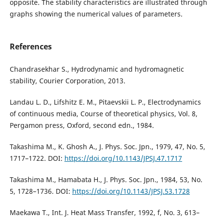
opposite. The stability characteristics are illustrated through
graphs showing the numerical values of parameters.
References
Chandrasekhar S., Hydrodynamic and hydromagnetic
stability, Courier Corporation, 2013.
Landau L. D., Lifshitz E. M., Pitaevskii L. P., Electrodynamics
of continuous media, Course of theoretical physics, Vol. 8,
Pergamon press, Oxford, second edn., 1984.
Takashima M., K. Ghosh A., J. Phys. Soc. Jpn., 1979, 47, No. 5,
1717–1722. DOI:
https://doi.org/10.1143/JPSJ.47.1717
Takashima M., Hamabata H., J. Phys. Soc. Jpn., 1984, 53, No.
5, 1728–1736. DOI:
https://doi.org/10.1143/JPSJ.53.1728
Maekawa T., Int. J. Heat Mass Transfer, 1992, f, No. 3, 613–