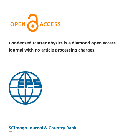
Condensed Matter Physics is a diamond open access
journal with no article processing charges.
SCImago Journal & Country Rank