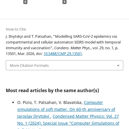
0
0
How to Cite
J. Ilnytskyi and T. Patsahan, “Modelling SARS-CoV-2 epidemics via
compartmental and cellular automaton SEIRS model with temporal
immunity and vaccination”,
Condens. Matter Phys.
, vol. 29, no. 1, p.
13501, Mar. 2026, doi:
10.5488/CMP.29.13501
.
More Citation Formats
Most read articles by the same author(s)
O. Pizio, T. Patsahan, V. Blavatska,
Computer
simulations of soft matter. On 60-th anniversary of
Jaroslav Ilnytskyi
,
Condensed Matter Physics: Vol. 27
No. 1 (2024): Special issue “Computer Simulations of