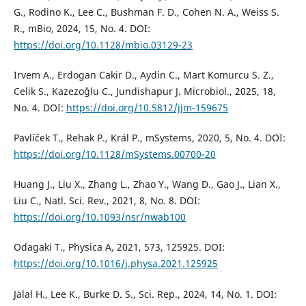
G., Rodino K., Lee C., Bushman F. D., Cohen N. A., Weiss S.
R., mBio, 2024, 15, No. 4. DOI:
https://doi.org/10.1128/mbio.03129-23
Irvem A., Erdogan Cakir D., Aydin C., Mart Komurcu S. Z.,
Celik S., Kazezoˇglu C., Jundishapur J. Microbiol., 2025, 18,
No. 4. DOI:
https://doi.org/10.5812/jjm-159675
Pavlíček T., Rehak P., Král P., mSystems, 2020, 5, No. 4. DOI:
https://doi.org/10.1128/mSystems.00700-20
Huang J., Liu X., Zhang L., Zhao Y., Wang D., Gao J., Lian X.,
Liu C., Natl. Sci. Rev., 2021, 8, No. 8. DOI:
https://doi.org/10.1093/nsr/nwab100
Odagaki T., Physica A, 2021, 573, 125925. DOI:
https://doi.org/10.1016/j.physa.2021.125925
Jalal H., Lee K., Burke D. S., Sci. Rep., 2024, 14, No. 1. DOI: