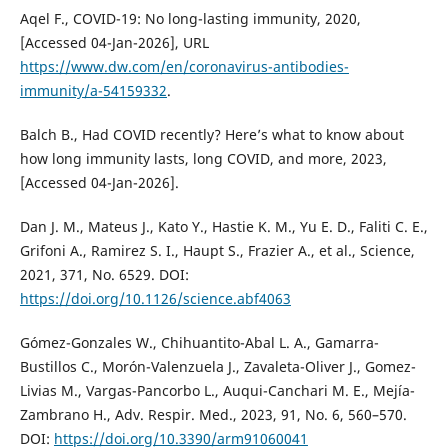
Aqel F., COVID-19: No long-lasting immunity, 2020,
[Accessed 04-Jan-2026], URL
https://www.dw.com/en/coronavirus-antibodies-
immunity/a-54159332
.
Balch B., Had COVID recently? Here’s what to know about
how long immunity lasts, long COVID, and more, 2023,
[Accessed 04-Jan-2026].
Dan J. M., Mateus J., Kato Y., Hastie K. M., Yu E. D., Faliti C. E.,
Grifoni A., Ramirez S. I., Haupt S., Frazier A., et al., Science,
2021, 371, No. 6529. DOI:
https://doi.org/10.1126/science.abf4063
Gómez-Gonzales W., Chihuantito-Abal L. A., Gamarra-
Bustillos C., Morón-Valenzuela J., Zavaleta-Oliver J., Gomez-
Livias M., Vargas-Pancorbo L., Auqui-Canchari M. E., Mejía-
Zambrano H., Adv. Respir. Med., 2023, 91, No. 6, 560–570.
DOI:
https://doi.org/10.3390/arm91060041