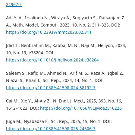
24967-z
Adi Y. A., Irsalinda N., Wiraya A., Sugiyarto S., Rafsanjani Z.
A., Math. Model. Comput., 2023, 10, No. 2, 311–325. DOI:
https://doi.org/10.23939/mmc2023.02.311
Jdid T., Benbrahim M., Kabbaj M. N., Naji M., Heliyon, 2024,
10, No. 19, e38204. DOI:
https://doi.org/10.1016/j.heliyon.2024.e38204
Saleem S., Rafiq M., Ahmed N., Arif M. S., Raza A., Iqbal Z.,
Niazai S., Khan I., Sci. Rep., 2024, 14, No. 1. DOI:
https://doi.org/10.1038/s41598-024-58192-7
Cai M., Xie Y., Al-Aly Z., N. Engl. J. Med., 2025, 393, No. 16,
1612–1623. DOI:
https://doi.org/10.1056/NEJMoa2510226
Juga M., Nyabadza F., Sci. Rep., 2025, 15, No. 1. DOI:
https://doi.org/10.1038/s41598-025-24606-3