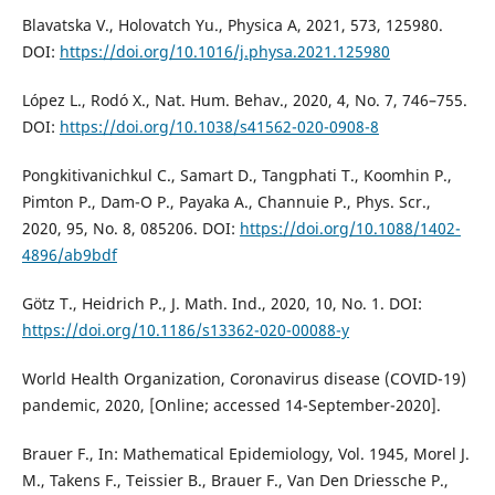
Blavatska V., Holovatch Yu., Physica A, 2021, 573, 125980.
DOI:
https://doi.org/10.1016/j.physa.2021.125980
López L., Rodó X., Nat. Hum. Behav., 2020, 4, No. 7, 746–755.
DOI:
https://doi.org/10.1038/s41562-020-0908-8
Pongkitivanichkul C., Samart D., Tangphati T., Koomhin P.,
Pimton P., Dam-O P., Payaka A., Channuie P., Phys. Scr.,
2020, 95, No. 8, 085206. DOI:
https://doi.org/10.1088/1402-
4896/ab9bdf
Götz T., Heidrich P., J. Math. Ind., 2020, 10, No. 1. DOI:
https://doi.org/10.1186/s13362-020-00088-y
World Health Organization, Coronavirus disease (COVID-19)
pandemic, 2020, [Online; accessed 14-September-2020].
Brauer F., In: Mathematical Epidemiology, Vol. 1945, Morel J.
M., Takens F., Teissier B., Brauer F., Van Den Driessche P.,