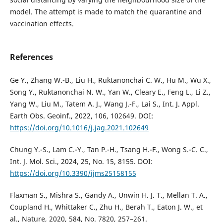
model. The attempt is made to match the quarantine and
vaccination effects.
References
Ge Y., Zhang W.-B., Liu H., Ruktanonchai C. W., Hu M., Wu X.,
Song Y., Ruktanonchai N. W., Yan W., Cleary E., Feng L., Li Z.,
Yang W., Liu M., Tatem A. J., Wang J.-F., Lai S., Int. J. Appl.
Earth Obs. Geoinf., 2022, 106, 102649. DOI:
https://doi.org/10.1016/j.jag.2021.102649
Chung Y.-S., Lam C.-Y., Tan P.-H., Tsang H.-F., Wong S.-C. C.,
Int. J. Mol. Sci., 2024, 25, No. 15, 8155. DOI:
https://doi.org/10.3390/ijms25158155
Flaxman S., Mishra S., Gandy A., Unwin H. J. T., Mellan T. A.,
Coupland H., Whittaker C., Zhu H., Berah T., Eaton J. W., et
al., Nature, 2020, 584, No. 7820, 257–261.