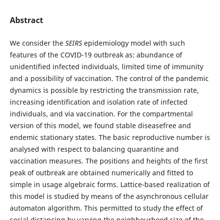
Abstract
We consider the
SEIRS
epidemiology model with such
features of the COVID-19 outbreak as: abundance of
unidentified infected individuals, limited time of immunity
and a possibility of vaccination. The control of the pandemic
dynamics is possible by restricting the transmission rate,
increasing identification and isolation rate of infected
individuals, and via vaccination. For the compartmental
version of this model, we found stable diseasefree and
endemic stationary states. The basic reproductive number is
analysed with respect to balancing quarantine and
vaccination measures. The positions and heights of the first
peak of outbreak are obtained numerically and fitted to
simple in usage algebraic forms. Lattice-based realization of
this model is studied by means of the asynchronous cellular
automaton algorithm. This permitted to study the effect of
social distancing by varying the neighbourhood size of the