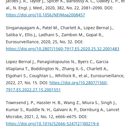
Jacobs J. R., Taylor J., Spicer K., Bardossy A. C., Oakley L. P., et
al., N. Engl. J. Med., 2020, 382, No. 22, 2081–2090. DOI:
https://doi.org/10.1056/NEJMoa2008457
Singanayagam A., Patel M., Charlett A., Lopez Bernal J.,
Saliba V., Ellis J., Ladhani S., Zambon M., Gopal R.,
Eurosurveillance, 2020, 25, No. 32. DOI:
https://doi.org/10.2807/1560-7917.ES.2020.25.32.2001483
Lopez Bernal J., Panagiotopoulos N., Byers C., Garcia
Vilaplana T., Boddington N., Zhang X.-S., Charlett A.,
Elgohari S., Coughlan L., Whillock R., et al., Eurosurveillance,
2022, 27, No. 15. DOI:
https://doi.org/10.2807/1560-
7917.ES.2022.27.15.2001551
Townsend J. P., Hassler H. B., Wang Z., Miura S., Singh J.,
Kumar S., Ruddle N. H., Galvani A. P., Dornburg A., Lancet
Microbe, 2021, 2, No. 12, e666–e675. DOI:
https://doi.org/10.1016/S2666-5247(21)00219-6