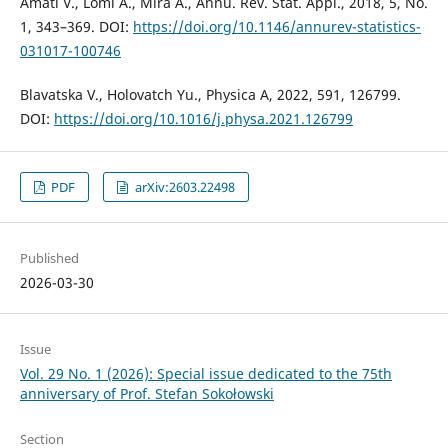
Amati V., Lomi A., Mira A., Annu. Rev. Stat. Appl., 2018, 5, No.
1, 343–369. DOI:
https://doi.org/10.1146/annurev-statistics-
031017-100746
Blavatska V., Holovatch Yu., Physica A, 2022, 591, 126799.
DOI:
https://doi.org/10.1016/j.physa.2021.126799
PDF
arXiv:2603.22498
Published
2026-03-30
Issue
Vol. 29 No. 1 (2026): Special issue dedicated to the 75th
anniversary of Prof. Stefan Sokołowski
Section