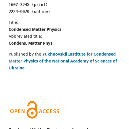
1607-324X (print)
2224-9079 (online)
Title:
Condensed Matter Physics
Abbreviated title:
Condens. Matter Phys.
Published by the
Yukhnovskii Institute for Condensed
Matter Physics of the National Academy of Sciences of
Ukraine