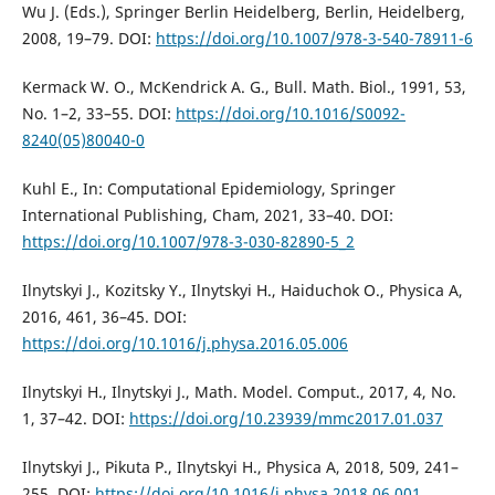
Wu J. (Eds.), Springer Berlin Heidelberg, Berlin, Heidelberg,
2008, 19–79. DOI:
https://doi.org/10.1007/978-3-540-78911-6
Kermack W. O., McKendrick A. G., Bull. Math. Biol., 1991, 53,
No. 1–2, 33–55. DOI:
https://doi.org/10.1016/S0092-
8240(05)80040-0
Kuhl E., In: Computational Epidemiology, Springer
International Publishing, Cham, 2021, 33–40. DOI:
https://doi.org/10.1007/978-3-030-82890-5_2
Ilnytskyi J., Kozitsky Y., Ilnytskyi H., Haiduchok O., Physica A,
2016, 461, 36–45. DOI:
https://doi.org/10.1016/j.physa.2016.05.006
Ilnytskyi H., Ilnytskyi J., Math. Model. Comput., 2017, 4, No.
1, 37–42. DOI:
https://doi.org/10.23939/mmc2017.01.037
Ilnytskyi J., Pikuta P., Ilnytskyi H., Physica A, 2018, 509, 241–
255. DOI:
https://doi.org/10.1016/j.physa.2018.06.001