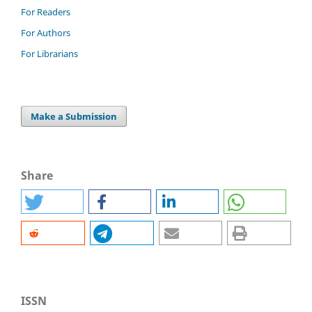
For Readers
For Authors
For Librarians
Make a Submission
Share
ISSN