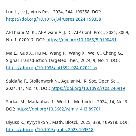
Luo L., Lv J., Virus Res., 2024, 344, 199358. DOI:
https://doi.org/10.1016/j.virusres.2024.199358
Al-Thiabi M. K., Al-Alwani A. J. D., AIP Conf. Proc., 2024, 3009,
No. 1, 020017. DOI:
https://doi.org/10.1063/5.0190461
Ma E., Guo X., Hu M., Wang P., Wang X., Wei C., Cheng G.,
Signal Transduction Targeted Ther., 2024, 9, No. 1. DOI:
https://doi.org/10.1038/s41392-024-02021-w
Saldaña F., Stollenwerk N., Aguiar M., R. Soc. Open Sci.,
2024, 11, No. 10. DOI:
https://doi.org/10.1098/rsos.240919
Sarkar M., Madabhavi I., World J. Methodol., 2024, 14, No. 3.
DOI:
https://doi.org/10.5662/wjm.v14.i3.89761
Blyuss K., Kyrychko Y., Math. Biosci., 2025, 388, 109518. DOI:
https://doi.org/10.1016/j.mbs.2025.109518