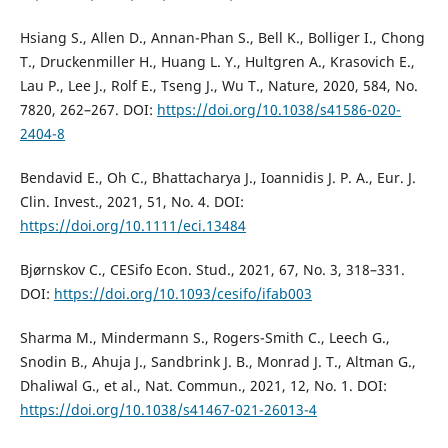
Hsiang S., Allen D., Annan-Phan S., Bell K., Bolliger I., Chong
T., Druckenmiller H., Huang L. Y., Hultgren A., Krasovich E.,
Lau P., Lee J., Rolf E., Tseng J., Wu T., Nature, 2020, 584, No.
7820, 262–267. DOI:
https://doi.org/10.1038/s41586-020-
2404-8
Bendavid E., Oh C., Bhattacharya J., Ioannidis J. P. A., Eur. J.
Clin. Invest., 2021, 51, No. 4. DOI:
https://doi.org/10.1111/eci.13484
Bjørnskov C., CESifo Econ. Stud., 2021, 67, No. 3, 318–331.
DOI:
https://doi.org/10.1093/cesifo/ifab003
Sharma M., Mindermann S., Rogers-Smith C., Leech G.,
Snodin B., Ahuja J., Sandbrink J. B., Monrad J. T., Altman G.,
Dhaliwal G., et al., Nat. Commun., 2021, 12, No. 1. DOI:
https://doi.org/10.1038/s41467-021-26013-4