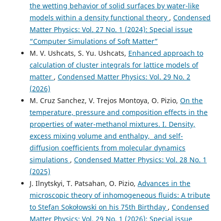
the wetting behavior of solid surfaces by water-like
models within a density functional theory
,
Condensed
Matter Physics: Vol. 27 No. 1 (2024): Special issue
“Computer Simulations of Soft Matter”
M. V. Ushcats, S. Yu. Ushcats,
Enhanced approach to
calculation of cluster integrals for lattice models of
matter
,
Condensed Matter Physics: Vol. 29 No. 2
(2026)
M. Cruz Sanchez, V. Trejos Montoya, O. Pizio,
On the
temperature, pressure and composition effects in the
properties of water-methanol mixtures. I. Density,
excess mixing volume and enthalpy, and self-
diffusion coefficients from molecular dynamics
simulations
,
Condensed Matter Physics: Vol. 28 No. 1
(2025)
J. Ilnytskyi, T. Patsahan, O. Pizio,
Advances in the
microscopic theory of inhomogeneous fluids: A tribute
to Stefan Sokołowski on his 75th Birthday
,
Condensed
Matter Physics: Vol. 29 No. 1 (2026): Special issue