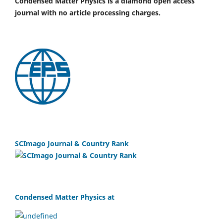
Condensed Matter Physics is a diamond open access
journal with no article processing charges.
SCImago Journal & Country Rank
Condensed Matter Physics at