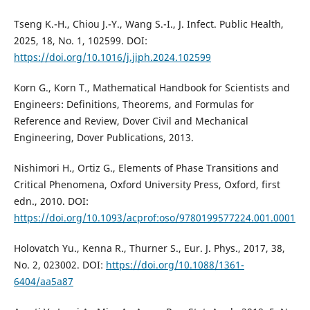
Tseng K.-H., Chiou J.-Y., Wang S.-I., J. Infect. Public Health,
2025, 18, No. 1, 102599. DOI:
https://doi.org/10.1016/j.jiph.2024.102599
Korn G., Korn T., Mathematical Handbook for Scientists and
Engineers: Definitions, Theorems, and Formulas for
Reference and Review, Dover Civil and Mechanical
Engineering, Dover Publications, 2013.
Nishimori H., Ortiz G., Elements of Phase Transitions and
Critical Phenomena, Oxford University Press, Oxford, first
edn., 2010. DOI:
https://doi.org/10.1093/acprof:oso/9780199577224.001.0001
Holovatch Yu., Kenna R., Thurner S., Eur. J. Phys., 2017, 38,
No. 2, 023002. DOI:
https://doi.org/10.1088/1361-
6404/aa5a87