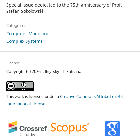
Special issue dedicated to the 75th anniversary of Prof.
Stefan Sokołowski
Categories
Computer Modelling
Complex Systems
License
Copyright (c) 2026 J. Ilnytskyi, T. Patsahan
This work is licensed under a
Creative Commons Attribution 4.0
International License
.