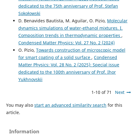
dedicated to the 75th anniversary of Prof. Stefan
Sokołowski
D. Benavides Bautista, M. Aguilar, O. Pizio,
Molecular
dynamics simulations of water-ethanol mixtures. I.
Composition trends in thermodynamic properties
,
Condensed Matter Physics: Vol. 27 No. 2 (2024)
O. Pizio,
Towards construction of microscopic model
for smart coating of a solid surface
,
Condensed
Matter Physics: Vol. 28 No. 2 (2025): Special issue
dedicated to the 100th anniversary of Prof. Ihor
Yukhnovskii
1-10 of 71
Next
You may also
start an advanced similarity search
for this
article.
Information