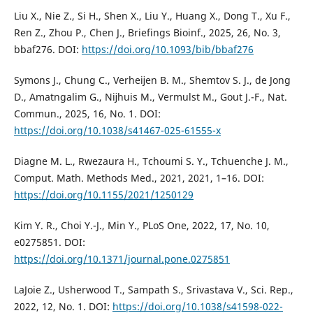
Liu X., Nie Z., Si H., Shen X., Liu Y., Huang X., Dong T., Xu F.,
Ren Z., Zhou P., Chen J., Briefings Bioinf., 2025, 26, No. 3,
bbaf276. DOI:
https://doi.org/10.1093/bib/bbaf276
Symons J., Chung C., Verheĳen B. M., Shemtov S. J., de Jong
D., Amatngalim G., Nĳhuis M., Vermulst M., Gout J.-F., Nat.
Commun., 2025, 16, No. 1. DOI:
https://doi.org/10.1038/s41467-025-61555-x
Diagne M. L., Rwezaura H., Tchoumi S. Y., Tchuenche J. M.,
Comput. Math. Methods Med., 2021, 2021, 1–16. DOI:
https://doi.org/10.1155/2021/1250129
Kim Y. R., Choi Y.-J., Min Y., PLoS One, 2022, 17, No. 10,
e0275851. DOI:
https://doi.org/10.1371/journal.pone.0275851
LaJoie Z., Usherwood T., Sampath S., Srivastava V., Sci. Rep.,
2022, 12, No. 1. DOI:
https://doi.org/10.1038/s41598-022-