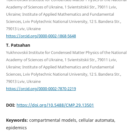
Academy of Sciences of Ukraine, 1 Svientsitskii Str., 79011 Lviv,
Ukraine; Institute of Applied Mathematics and Fundamental
Sciences, Lviv Polytechnic National University, 12 S. Bandera Str.,
79013 Lviv, Ukraine
https://orcid.org/0000-0002-1868-5648
T. Patsahan
Yukhnovskii Institute for Condensed Matter Physics of the National
Academy of Sciences of Ukraine, 1 Svientsitskii Str., 79011 Lviv,
Ukraine; Institute of Applied Mathematics and Fundamental
Sciences, Lviv Polytechnic National University, 12 S. Bandera Str.,
79013 Lviv, Ukraine
https://orcid.org/0000-0002-7870-2219
DOI:
https://doi.org/10.5488/CMP.29.13501
Keywords:
compartmental models, cellular automata,
epidemics