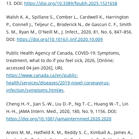
13. DOI:
https://doi.org/10.3389/fpubh.2025.1521658
Walsh K. A., Spillane S., Comber L., Cardwell K., Harrington
P., Connell J., Teljeur C., Broderick N., de Gascun C. F., Smith
S. M., Ryan M., O’Neill M., J. Infect., 2020, 81, No. 6, 847–856.
DOI:
https://doi.org/10.1016/j.jinf.2020.10.009
Public Health Agency of Canada, COVID-19: Symptoms,
treatment, what to do if you feel sick, 2026, [Online;
accessed 04-Jan-2026], URL
https://www.canada.ca/en/public-
health/services/diseases/2019-novel-coronavirus-
infection/symptoms.html#s
.
Cheng H.-Y., Jian S.-W., Liu D.-P., Ng T.-C., Huang W.-T., Lin
H.-H., JAMA Intern. Med., 2020, 180, No. 9, 1156. DOI:
https://doi.org/10.1001/jamainternmed.2020.2020
Arons M. M., Hatfield K. M., Reddy S. C., Kimball A., James A.,