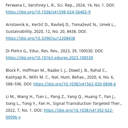
Ferwana I., Varshney L. R., Sci. Rep., 2024, 14, No. 1. DOI:
https://doi.org/10.1038/s41598-024-56465-9
Aristovnik A., Keržič D., Ravšelj D., Tomaževič N., Umek L.,
Sustainability, 2020, 12, No. 20, 8438. DOI:
https://doi.org/10.3390/su12208438
Di Pietro G., Educ. Res. Rev., 2023, 39, 100530. DOI:
https://doi.org/10.1016/j.edurev.2023.100530
Block P., Hoffman M., Raabe I. J., Dowd J. B., Rahal C.,
Kashyap R., Mills M. C., Nat. Hum. Behav., 2020, 4, No. 6,
588–596. DOI:
https://doi.org/10.1038/s41562-020-0898-6
Li M., Wang H., Tian L., Pang Z., Yang Q., Huang T., Fan J.,
Song L., Tong Y., Fan H., Signal Transduction Targeted Ther.,
2022, 7, No. 1. DOI:
https://doi.org/10.1038/s41392-022-
00996-y