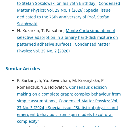
to Stefan Sokołowski on his 75th Birthday
,
Condensed
Matter Physics: Vol. 29 No. 1 (2026): Special issue
dedicated to the 75th anniversary of Prof. Stefan
Sokołowski
N. Kukarkin, T. Patsahan,
Monte Carlo simulation of
selective adsorption in a binary hard-disk mixture on
patterned adhesive surfaces
,
Condensed Matter
Physics: Vol. 29 No. 2 (2026)
Similar Articles
P. Sarkanych, Yu. Sevinchan, M. Krasnytska, P.
Romanczuk, Yu. Holovatch,
Consensus decision
making on a complete graph: complex behaviour from
simple assumptions
,
Condensed Matter Physics: Vol.
27 No. 3 (2024): Special issue “Statistical physics and
emergent behaviour: from spin models to cultural
complexity”