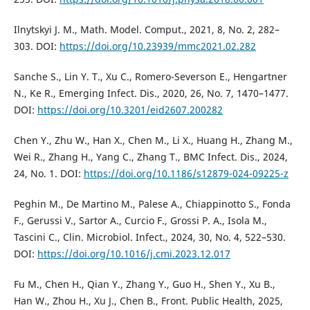
Ilnytskyi J. M., Math. Model. Comput., 2021, 8, No. 2, 282–
303. DOI:
https://doi.org/10.23939/mmc2021.02.282
Sanche S., Lin Y. T., Xu C., Romero-Severson E., Hengartner
N., Ke R., Emerging Infect. Dis., 2020, 26, No. 7, 1470–1477.
DOI:
https://doi.org/10.3201/eid2607.200282
Chen Y., Zhu W., Han X., Chen M., Li X., Huang H., Zhang M.,
Wei R., Zhang H., Yang C., Zhang T., BMC Infect. Dis., 2024,
24, No. 1. DOI:
https://doi.org/10.1186/s12879-024-09225-z
Peghin M., De Martino M., Palese A., Chiappinotto S., Fonda
F., Gerussi V., Sartor A., Curcio F., Grossi P. A., Isola M.,
Tascini C., Clin. Microbiol. Infect., 2024, 30, No. 4, 522–530.
DOI:
https://doi.org/10.1016/j.cmi.2023.12.017
Fu M., Chen H., Qian Y., Zhang Y., Guo H., Shen Y., Xu B.,
Han W., Zhou H., Xu J., Chen B., Front. Public Health, 2025,