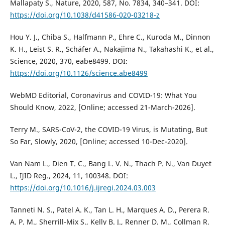
Mallapaty S., Nature, 2020, 587, No. 7834, 340–341. DOI:
https://doi.org/10.1038/d41586-020-03218-z
Hou Y. J., Chiba S., Halfmann P., Ehre C., Kuroda M., Dinnon
K. H., Leist S. R., Schäfer A., Nakajima N., Takahashi K., et al.,
Science, 2020, 370, eabe8499. DOI:
https://doi.org/10.1126/science.abe8499
WebMD Editorial, Coronavirus and COVID-19: What You
Should Know, 2022, [Online; accessed 21-March-2026].
Terry M., SARS-CoV-2, the COVID-19 Virus, is Mutating, But
So Far, Slowly, 2020, [Online; accessed 10-Dec-2020].
Van Nam L., Dien T. C., Bang L. V. N., Thach P. N., Van Duyet
L., ĲID Reg., 2024, 11, 100348. DOI:
https://doi.org/10.1016/j.ijregi.2024.03.003
Tanneti N. S., Patel A. K., Tan L. H., Marques A. D., Perera R.
A. P. M., Sherrill-Mix S., Kelly B. J., Renner D. M., Collman R.