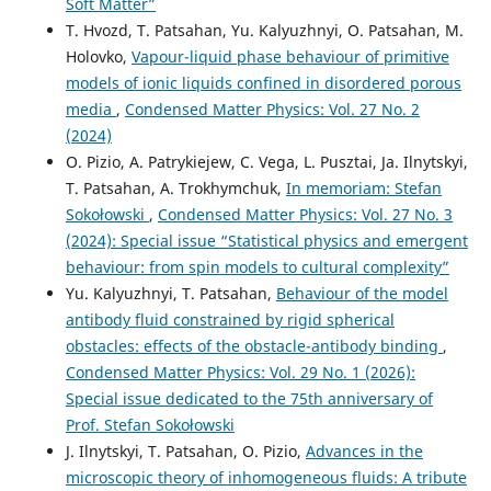
Soft Matter”
T. Hvozd, T. Patsahan, Yu. Kalyuzhnyi, O. Patsahan, M.
Holovko,
Vapour-liquid phase behaviour of primitive
models of ionic liquids confined in disordered porous
media
,
Condensed Matter Physics: Vol. 27 No. 2
(2024)
O. Pizio, A. Patrykiejew, C. Vega, L. Pusztai, Ja. Ilnytskyi,
T. Patsahan, A. Trokhymchuk,
In memoriam: Stefan
Sokołowski
,
Condensed Matter Physics: Vol. 27 No. 3
(2024): Special issue “Statistical physics and emergent
behaviour: from spin models to cultural complexity”
Yu. Kalyuzhnyi, T. Patsahan,
Behaviour of the model
antibody fluid constrained by rigid spherical
obstacles: effects of the obstacle-antibody binding
,
Condensed Matter Physics: Vol. 29 No. 1 (2026):
Special issue dedicated to the 75th anniversary of
Prof. Stefan Sokołowski
J. Ilnytskyi, T. Patsahan, O. Pizio,
Advances in the
microscopic theory of inhomogeneous fluids: A tribute