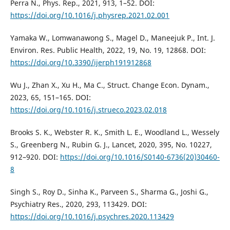
Perra N., Phys. Rep., 2021, 913, 1–52. DOI:
https://doi.org/10.1016/j.physrep.2021.02.001
Yamaka W., Lomwanawong S., Magel D., Maneejuk P., Int. J.
Environ. Res. Public Health, 2022, 19, No. 19, 12868. DOI:
https://doi.org/10.3390/ijerph191912868
Wu J., Zhan X., Xu H., Ma C., Struct. Change Econ. Dynam.,
2023, 65, 151–165. DOI:
https://doi.org/10.1016/j.strueco.2023.02.018
Brooks S. K., Webster R. K., Smith L. E., Woodland L., Wessely
S., Greenberg N., Rubin G. J., Lancet, 2020, 395, No. 10227,
912–920. DOI:
https://doi.org/10.1016/S0140-6736(20)30460-
8
Singh S., Roy D., Sinha K., Parveen S., Sharma G., Joshi G.,
Psychiatry Res., 2020, 293, 113429. DOI:
https://doi.org/10.1016/j.psychres.2020.113429