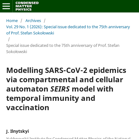
Home
/
Archives
/
Vol. 29 No. 1 (2026): Special issue dedicated to the 75th anniversary
of Prof. Stefan Sokołowski
/
Special issue dedicated to the 75th anniversary of Prof. Stefan
Sokołowski
Modelling SARS-CoV-2 epidemics
via compartmental and cellular
automaton
SEIRS
model with
temporal immunity and
vaccination
J. Ilnytskyi
Yukhnovskii Institute for Condensed Matter Physics of the National