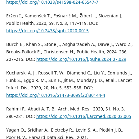
https://doi.org/10.1038/s41598-024-65547-7
Eržen I., Kamenšek T., Fošnarič M., Žibert J., Slovenian J.
Public Health, 2020, 59, No. 3, 117–119. DOI:
https://doi.org/10.2478/sjph-2020-0015
Burch E., Khan S., Stone J., Asgharzadeh A., Dawe J., Ward Z.,
Brooks-Pollock E., Christensen H., Public Health, 2024, 236,
207–215. DOI:
https://doi.org/10.1016/j.puhe.2024.07.029
Kucharski A. J., Russell T. W., Diamond C., Liu Y., Edmunds J.,
Funk S., Eggo R. M., Sun F., Jit M., Munday J. D., et al., Lancet
Infect. Dis., 2020, 20, No. 5, 553–558. DOI:
https://doi.org/10.1016/S1473-3099(20)30144-4
Rahimi F., Abadi A. T. B., Arch. Med. Res., 2020, 51, No. 3,
280–281. DOI:
https://doi.org/10.1016/j.arcmed.2020.03.005
Yagan O., Sridhar A., Eletreby R., Levin S. A., Plotkin J. B.,
Poor H. V., Harvard Data Sci. Rev., 2021.