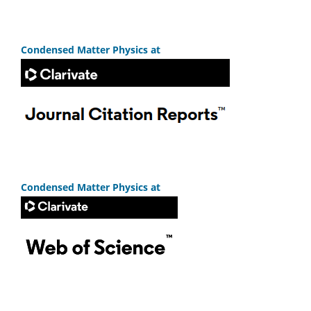
Condensed Matter Physics at
Condensed Matter Physics at