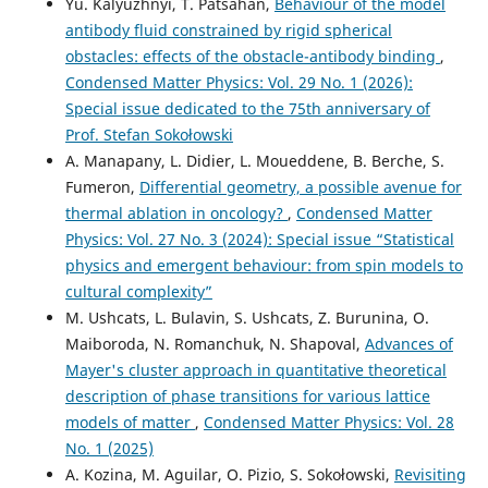
Yu. Kalyuzhnyi, T. Patsahan,
Behaviour of the model
antibody fluid constrained by rigid spherical
obstacles: effects of the obstacle-antibody binding
,
Condensed Matter Physics: Vol. 29 No. 1 (2026):
Special issue dedicated to the 75th anniversary of
Prof. Stefan Sokołowski
A. Manapany, L. Didier, L. Moueddene, B. Berche, S.
Fumeron,
Differential geometry, a possible avenue for
thermal ablation in oncology?
,
Condensed Matter
Physics: Vol. 27 No. 3 (2024): Special issue “Statistical
physics and emergent behaviour: from spin models to
cultural complexity”
M. Ushcats, L. Bulavin, S. Ushcats, Z. Burunina, O.
Maiboroda, N. Romanchuk, N. Shapoval,
Advances of
Mayer's cluster approach in quantitative theoretical
description of phase transitions for various lattice
models of matter
,
Condensed Matter Physics: Vol. 28
No. 1 (2025)
A. Kozina, M. Aguilar, O. Pizio, S. Sokołowski,
Revisiting