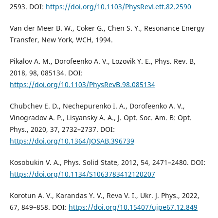
2593. DOI:
https://doi.org/10.1103/PhysRevLett.82.2590
Van der Meer B. W., Coker G., Chen S. Y., Resonance Energy
Transfer, New York, WCH, 1994.
Pikalov A. M., Dorofeenko A. V., Lozovik Y. E., Phys. Rev. B,
2018, 98, 085134. DOI:
https://doi.org/10.1103/PhysRevB.98.085134
Chubchev E. D., Nechepurenko I. A., Dorofeenko A. V.,
Vinogradov A. P., Lisyansky A. A., J. Opt. Soc. Am. B: Opt.
Phys., 2020, 37, 2732–2737. DOI:
https://doi.org/10.1364/JOSAB.396739
Kosobukin V. A., Phys. Solid State, 2012, 54, 2471–2480. DOI:
https://doi.org/10.1134/S1063783412120207
Korotun A. V., Karandas Y. V., Reva V. I., Ukr. J. Phys., 2022,
67, 849–858. DOI:
https://doi.org/10.15407/ujpe67.12.849