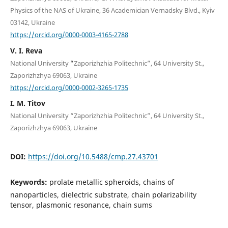
Physics of the NAS of Ukraine, 36 Academician Vernadsky Blvd., Kyiv
03142, Ukraine
https://orcid.org/0000-0003-4165-2788
V. I. Reva
National University ``“Zaporizhzhia Politechnic”, 64 University St.,
Zaporizhzhya 69063, Ukraine
https://orcid.org/0000-0002-3265-1735
I. M. Titov
National University “Zaporizhzhia Politechnic”, 64 University St.,
Zaporizhzhya 69063, Ukraine
DOI:
https://doi.org/10.5488/cmp.27.43701
Keywords:
prolate metallic spheroids, chains of
nanoparticles, dielectric substrate, chain polarizability
tensor, plasmonic resonance, chain sums