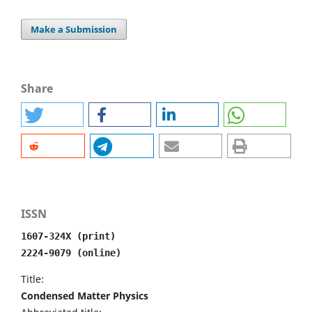
Make a Submission
Share
ISSN
1607-324X (print)
2224-9079 (online)
Title:
Condensed Matter Physics