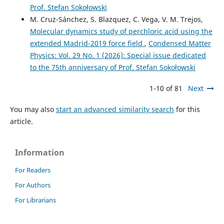
Prof. Stefan Sokołowski
M. Cruz-Sánchez, S. Blazquez, C. Vega, V. M. Trejos,
Molecular dynamics study of perchloric acid using the
extended Madrid-2019 force field
,
Condensed Matter
Physics: Vol. 29 No. 1 (2026): Special issue dedicated
to the 75th anniversary of Prof. Stefan Sokołowski
1-10 of 81
Next
You may also
start an advanced similarity search
for this
article.
Information
For Readers
For Authors
For Librarians