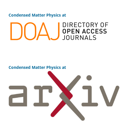
Condensed Matter Physics at
Condensed Matter Physics at