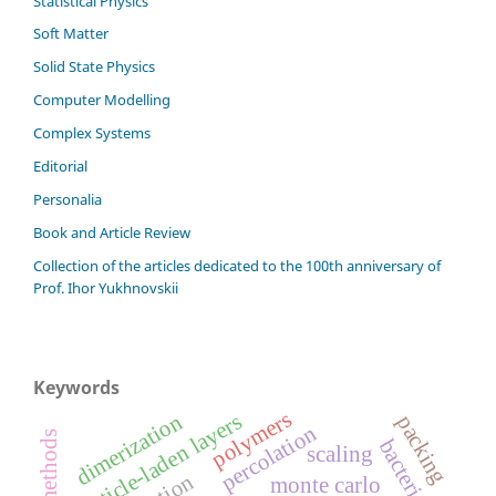
Statistical Physics
Soft Matter
Solid State Physics
Computer Modelling
Complex Systems
Editorial
Personalia
Book and Article Review
Сollection of the articles dedicated to the 100th anniversary of
Prof. Ihor Yukhnovskii
Keywords
polymers
particle-laden layers
dimerization
packing
percolation
bacteria
scaling
monte carlo