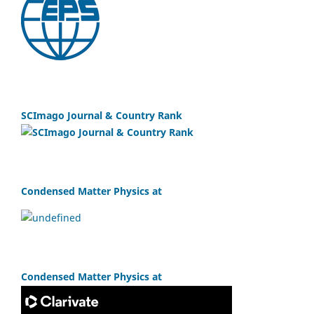
SCImago Journal & Country Rank
Condensed Matter Physics at
Condensed Matter Physics at