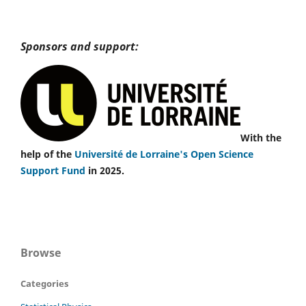
Sponsors and support:
With the
help of the
Université de Lorraine's Open Science
Support Fund
in 2025.
Browse
Categories