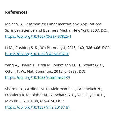
References
Maier S. A., Plasmonics: Fundamentals and Applications,
Springer Science and Business Media, New York, 2007. DOI:
https://doi.org/10.1007/0-387-37825-1
Li M., Cushing S. K., Wu N., Analyst, 2015, 140, 386–406. DOI:
https://doi.org/10.1039/C4AN01079E
Yang A., Hoang T., Dridi M., Mikkelsen M. H., Schatz G. C.,
Odom T. W., Nat. Commun., 2015, 6, 6939. DOI:
https://doi.org/10.1038/ncomms7939
Sharma B., Cardinal M. F., Kleinman S. L., Greeneltch N.,
Frontiera R. R., Blaber M. G., Schatz G. C., Van Duyne R. P.,
MRS Bull., 2013, 38, 615–624. DOI:
https://doi.org/10.1557/mrs.2013.161