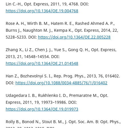
Lin C.-H., Opt. Express, 2011, 19, 4768. DOI:
https://doi.org/10.1364/OE.19.004768
Rose A. H., Wirth B. M., Hatem R. E., Rashed Ahmed A. P.,
Burns J., Naughton M. J., Kempa K., Opt. Express, 2014, 22,
5228–5233. DOI:
https://doi.org/10.1364/OE.22.005228
Zhang X., Li Z., Chen J. J., Yue S., Gong Q. H., Opt. Express,
2013, 21, 14548–14554. DOI:
https://doi.org/10.1364/OE.21.014548
Han Z., Bozhevolnyi S. I., Rep. Prog. Phys., 2013, 76, 016402.
DOI:
https://doi.org/10.1088/0034-4885/76/1/016402
Udagedara I. B., Rukhlenko I. D., Premaratne M., Opt.
Express, 2011, 19, 19973–19986. DOI:
https://doi.org/10.1364/OE.19.019973
Rolly B., Bonod N., Stout B. M., J. Opt. Soc. Am. B: Opt. Phys.,