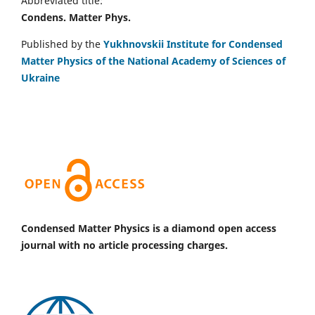
Abbreviated title:
Condens. Matter Phys.
Published by the
Yukhnovskii Institute for Condensed
Matter Physics of the National Academy of Sciences of
Ukraine
Condensed Matter Physics is a diamond open access
journal with no article processing charges.