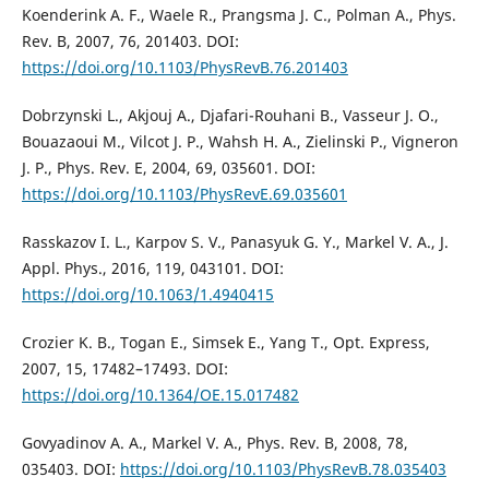
Koenderink A. F., Waele R., Prangsma J. C., Polman A., Phys.
Rev. B, 2007, 76, 201403. DOI:
https://doi.org/10.1103/PhysRevB.76.201403
Dobrzynski L., Akjouj A., Djafari-Rouhani B., Vasseur J. O.,
Bouazaoui M., Vilcot J. P., Wahsh H. A., Zielinski P., Vigneron
J. P., Phys. Rev. E, 2004, 69, 035601. DOI:
https://doi.org/10.1103/PhysRevE.69.035601
Rasskazov I. L., Karpov S. V., Panasyuk G. Y., Markel V. A., J.
Appl. Phys., 2016, 119, 043101. DOI:
https://doi.org/10.1063/1.4940415
Crozier K. B., Togan E., Simsek E., Yang T., Opt. Express,
2007, 15, 17482–17493. DOI:
https://doi.org/10.1364/OE.15.017482
Govyadinov A. A., Markel V. A., Phys. Rev. B, 2008, 78,
035403. DOI:
https://doi.org/10.1103/PhysRevB.78.035403