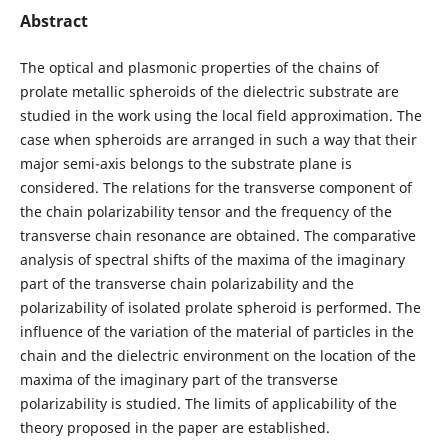
Abstract
The optical and plasmonic properties of the chains of
prolate metallic spheroids of the dielectric substrate are
studied in the work using the local field approximation. The
case when spheroids are arranged in such a way that their
major semi-axis belongs to the substrate plane is
considered. The relations for the transverse component of
the chain polarizability tensor and the frequency of the
transverse chain resonance are obtained. The comparative
analysis of spectral shifts of the maxima of the imaginary
part of the transverse chain polarizability and the
polarizability of isolated prolate spheroid is performed. The
influence of the variation of the material of particles in the
chain and the dielectric environment on the location of the
maxima of the imaginary part of the transverse
polarizability is studied. The limits of applicability of the
theory proposed in the paper are established.