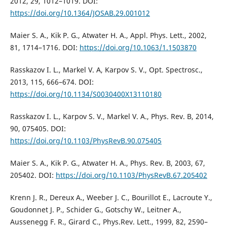
2012, 29, 1012–1019. DOI:
https://doi.org/10.1364/JOSAB.29.001012
Maier S. A., Kik P. G., Atwater H. A., Appl. Phys. Lett., 2002,
81, 1714–1716. DOI:
https://doi.org/10.1063/1.1503870
Rasskazov I. L., Markel V. A, Karpov S. V., Opt. Spectrosc.,
2013, 115, 666–674. DOI:
https://doi.org/10.1134/S0030400X13110180
Rasskazov I. L., Karpov S. V., Markel V. A., Phys. Rev. B, 2014,
90, 075405. DOI:
https://doi.org/10.1103/PhysRevB.90.075405
Maier S. A., Kik P. G., Atwater H. A., Phys. Rev. B, 2003, 67,
205402. DOI:
https://doi.org/10.1103/PhysRevB.67.205402
Krenn J. R., Dereux A., Weeber J. C., Bourillot E., Lacroute Y.,
Goudonnet J. P., Schider G., Gotschy W., Leitner A.,
Aussenegg F. R., Girard C., Phys.Rev. Lett., 1999, 82, 2590–