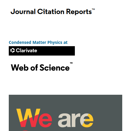
Condensed Matter Physics at