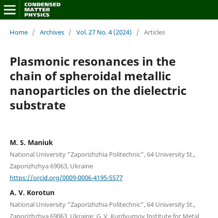
Home
/
Archives
/
Vol. 27 No. 4 (2024)
/
Articles
Plasmonic resonances in the
chain of spheroidal metallic
nanoparticles on the dielectric
substrate
M. S. Maniuk
National University “Zaporizhzhia Politechnic”, 64 University St.,
Zaporizhzhya 69063, Ukraine
https://orcid.org/0009-0006-4195-5577
A. V. Korotun
National University “Zaporizhzhia Politechnic”, 64 University St.,
Zaporizhzhya 69063, Ukraine; G. V. Kurdyumov Institute for Metal