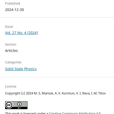
Published
2024-12-30
Issue
Vol. 27 No. 4 (2024)
Section
Articles
Categories
Solid State Physics
License
Copyright (c) 2024 M. S. Maniuk, A. V. Korotun, V. I. Reva, I. M. Titov
This work is licensed under a
Creative Commons Attribution 4.0