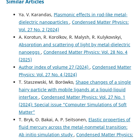
Similar Articles
Ya. V. Karandas,
Plasmonic effects in rod-like metal-
dielectric nanoparticles
,
Condensed Matter Physics:
Vol. 27 No. 2 (2024)
A. Korotun, R. Korolkov, R. Malysh, R. Kulykovskyi,
Absorption and scattering of light by metal-dielectric
nanoeggs
,
Condensed Matter Physics: Vol. 28 No. 4
(2025)
Author index of volume 27 (2024)
,
Condensed Matter
Physics: Vol. 27 No. 4 (2024)
T. Staszewski, M. Borówko,
Shape changes of a single
hairy particle with mobile ligands at a liquid-liquid
interface
,
Condensed Matter Physics: Vol. 27 No. 1
(2024): Special issue “Computer Simulations of Soft
Matter”
T. Bryk, O. Bakai, A. P. Seitsonen,
Elastic properties of
fluid mercury across the metal-nonmetal transition:
Ab initio simulation study
,
Condensed Matter Physics: