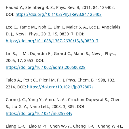
Hadad Y., Steinberg B. Z., Phys. Rev. B, 2011, 84, 125402.
DOI:
https://doi.org/10.1103/PhysRevB.84.125402
Lee C., Tame M., Noh C., Lim J., Maier S. A., Lee J., Angelakis
D. J., New J. Phys., 2013, 15, 083017. DOI:
https://doi.org/10.1088/1367-2630/15/8/083017
Lin S., Li M., Dujardin E., Girard C., Mann S., New J. Phys.,
2005, 17, 2553. DOI:
https://doi.org/10.1002/adma.200500828
Taleb A., Petit C., Pileni M. P., J. Phys. Chem. B, 1998, 102,
2214. DOI:
https://doi.org/10.1021/jp972807s
Garno J. C., Yang Y., Amro N. A., Cruchon-Dupeyrat S., Chen
S., Liu G. Y., Nano Lett., 2003, 3, 389. DOI:
https://doi.org/10.1021/nl025934v
Liang C.-C., Liao M.-Y., Chen W.-Y., Cheng T.-C., Chang W.-H.,