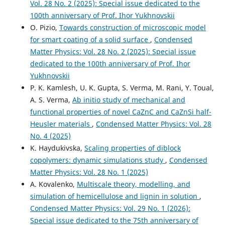
Vol. 28 No. 2 (2025): Special issue dedicated to the
100th anniversary of Prof. Ihor Yukhnovskii
O. Pizio,
Towards construction of microscopic model
for smart coating of a solid surface
,
Condensed
Matter Physics: Vol. 28 No. 2 (2025): Special issue
dedicated to the 100th anniversary of Prof. Ihor
Yukhnovskii
P. K. Kamlesh, U. K. Gupta, S. Verma, M. Rani, Y. Toual,
A. S. Verma,
Ab initio study of mechanical and
functional properties of novel CaZnC and CaZnSi half-
Heusler materials
,
Condensed Matter Physics: Vol. 28
No. 4 (2025)
K. Haydukivska,
Scaling properties of diblock
copolymers: dynamic simulations study
,
Condensed
Matter Physics: Vol. 28 No. 1 (2025)
A. Kovalenko,
Multiscale theory, modelling, and
simulation of hemicellulose and lignin in solution
,
Condensed Matter Physics: Vol. 29 No. 1 (2026):
Special issue dedicated to the 75th anniversary of