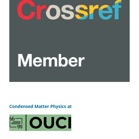
Condensed Matter Physics at