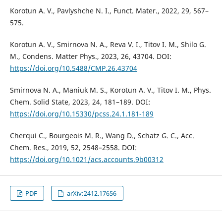
Korotun A. V., Pavlyshche N. I., Funct. Mater., 2022, 29, 567–
575.
Korotun A. V., Smirnova N. A., Reva V. I., Titov I. M., Shilo G.
M., Condens. Matter Phys., 2023, 26, 43704. DOI:
https://doi.org/10.5488/CMP.26.43704
Smirnova N. A., Maniuk M. S., Korotun A. V., Titov I. M., Phys.
Chem. Solid State, 2023, 24, 181–189. DOI:
https://doi.org/10.15330/pcss.24.1.181-189
Cherqui C., Bourgeois M. R., Wang D., Schatz G. C., Acc.
Chem. Res., 2019, 52, 2548–2558. DOI:
https://doi.org/10.1021/acs.accounts.9b00312
PDF
arXiv:2412.17656