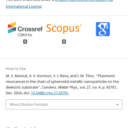
International License
.
0
0
How to Cite
M. S. Maniuk, A. V. Korotun, V. I. Reva, and I. M. Titov, “Plasmonic
resonances in the chain of spheroidal metallic nanoparticles on the
dielectric substrate”,
Condens. Matter Phys.
, vol. 27, no. 4, p. 43701,
Dec. 2024, doi:
10.5488/cmp.27.43701
.
More Citation Formats